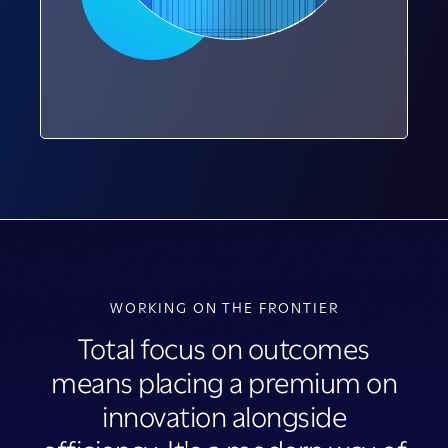
WORKING ON THE FRONTIER
Total focus on outcomes
means placing a premium on
innovation alongside