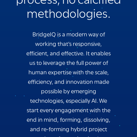
methodologies.
BridgeIQ is a modern way of
working that’s responsive,
efficient, and effective. It enables
us to leverage the full power of
human expertise with the scale,
efficiency, and innovation made
possible by emerging
technologies, especially AI. We
start every engagement with the
end in mind, forming, dissolving,
and re-forming hybrid project