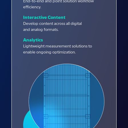
End-to-end and point solution workflow
efficiency.
Interactive Content
Develop content across all digital
and analog formats.
Analytics
Lightweight measurement solutions to
enable ongoing optimization.