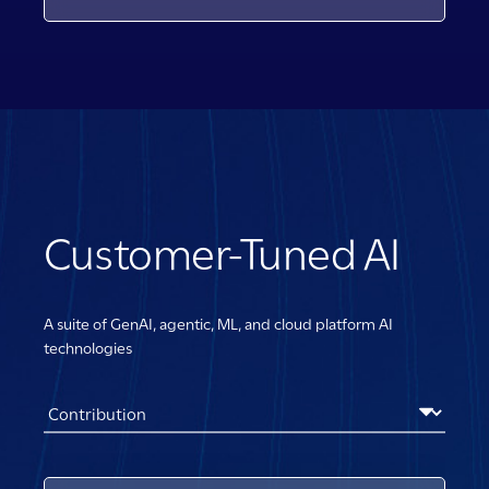
Customer-Tuned AI
A suite of GenAI, agentic, ML, and cloud platform AI
technologies