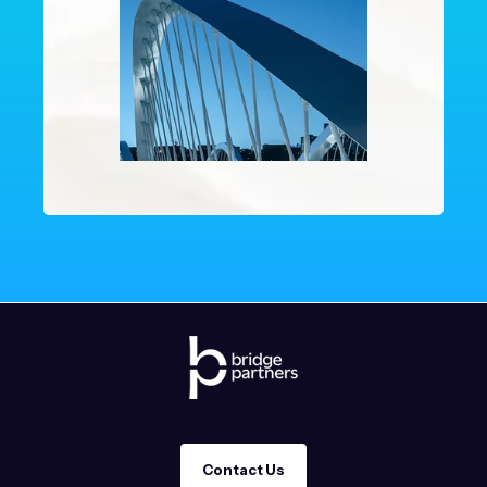
Contact Us