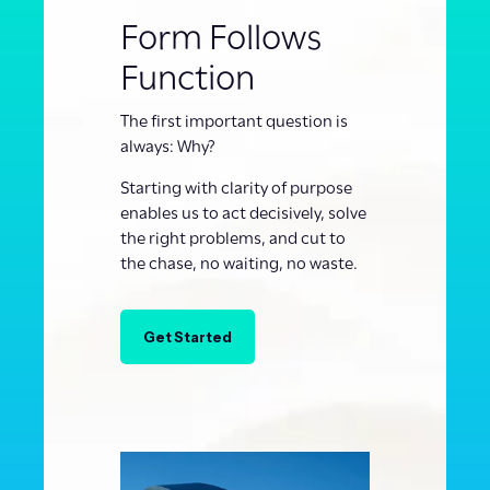
Form Follows
Function
The first important question is
always: Why?
Starting with clarity of purpose
enables us to act decisively, solve
the right problems, and cut to
the chase, no waiting, no waste.
Get Started