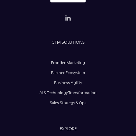
GTM SOLUTIONS
Frontier Marketing
Partner Ecosystem
Business Agility
AI & Technology Transformation
Sales Strategy & Ops
EXPLORE