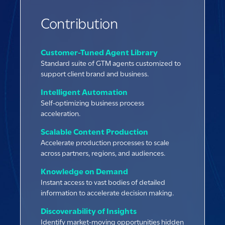
Contribution
Customer-Tuned Agent Library
Standard suite of GTM agents customized to
support client brand and business.
Intelligent Automation
Self-optimizing business process
acceleration.
Scalable Content Production
Accelerate production processes to scale
across partners, regions, and audiences.
Knowledge on Demand
Instant access to vast bodies of detailed
information to accelerate decision making.
Discoverability of Insights
Identify market-moving opportunities hidden