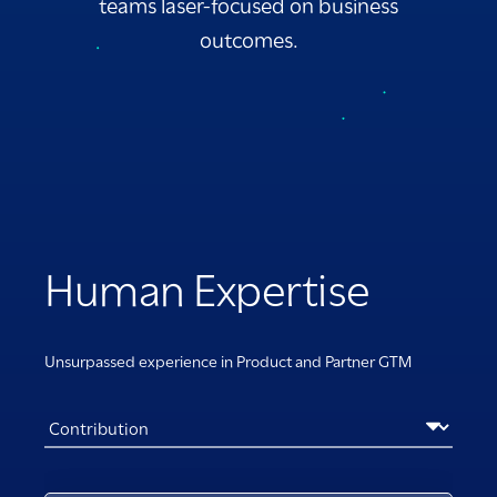
teams laser-focused on business
outcomes.
Human Expertise
Unsurpassed experience in Product and Partner GTM