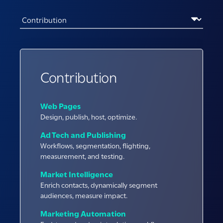
Contribution
Web Pages
Design, publish, host, optimize.
Ad Tech and Publishing
Workflows, segmentation, flighting,
measurement, and testing.
Market Intelligence
Enrich contacts, dynamically segment
audiences, measure impact.
Marketing Automation