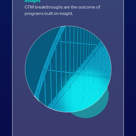
Insight
GTM breakthroughs are the outcome of
programs built on insight.