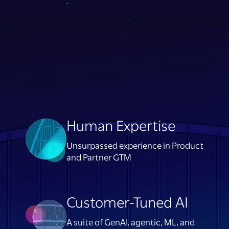
Human Expertise
Unsurpassed experience in Product
and Partner GTM
Customer-Tuned AI
A suite of GenAI, agentic, ML, and