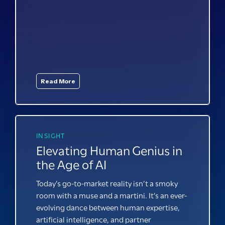
Read More
INSIGHT
Elevating Human Genius in
the Age of AI
Today’s go-to-market reality isn’t a smoky
room with a muse and a martini. It’s an ever-
evolving dance between human
expertise
,
artificial intelligence, and partner