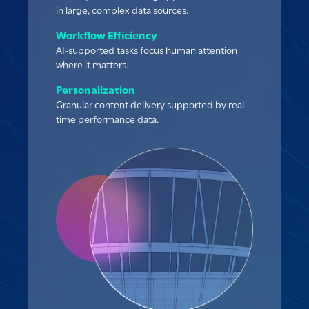
in large, complex data sources.
Workflow Efficiency
AI-supported tasks focus human attention
where it matters.
Personalization
Granular content delivery supported by real-
time performance data.