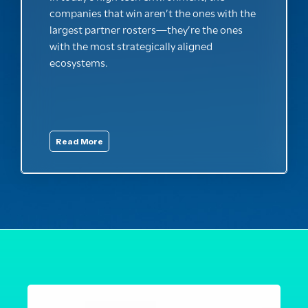
companies that win aren’t the ones with the
largest partner rosters—they’re the ones
with the most strategically aligned
ecosystems.
Read More