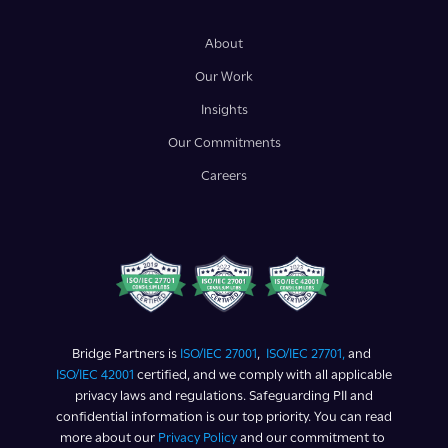
About
Our Work
Insights
Our Commitments
Careers
Bridge Partners is
ISO/IEC 27001
,
ISO/IEC 27701,
and
ISO/IEC 42001
certified, and we comply with all applicable
privacy laws and regulations. Safeguarding PII and
confidential information is our top priority. You can read
more about our
Privacy Policy
and our commitment to