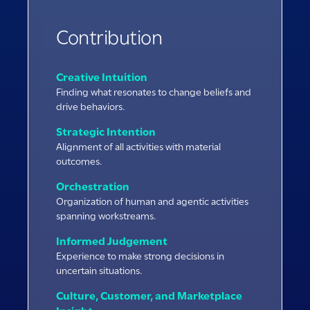
Contribution
Creative Intuition
Finding what resonates to change beliefs and
drive behaviors.
Strategic Intention
Alignment of all activities with material
outcomes.
Orchestration
Organization of human and agentic activities
spanning workstreams.
Informed Judgement
Experience to make strong decisions in
uncertain situations.
Culture, Customer, and Marketplace