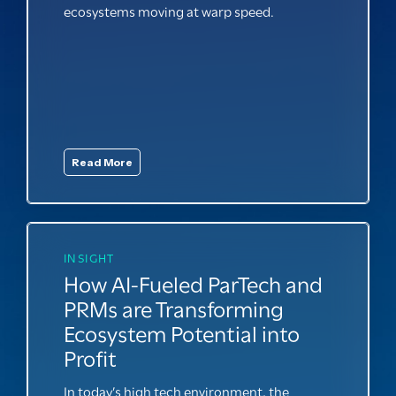
ecosystems moving at warp speed.
Read More
INSIGHT
How AI-Fueled ParTech and
PRMs are Transforming
Ecosystem Potential into
Profit
In today’s high tech environment, the