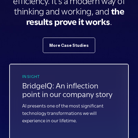
efficiency. It's a modern way of
thinking and working, and
the
results prove it works
.
More Case Studies
INSIGHT
BridgeIQ: An inflection
point in our company story
AI presents one of the most significant
technology transformations we will
experience in our lifetime.