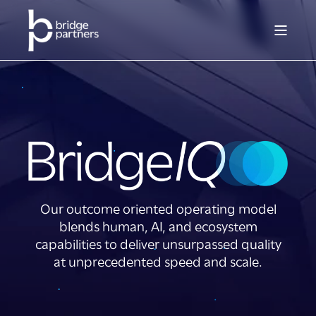
Our outcome oriented operating model
blends human, AI, and ecosystem
capabilities to deliver unsurpassed quality
at unprecedented speed and scale.