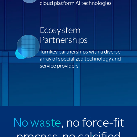
cloud platform AI technologies
Ecosystem
Partnerships
Turnkey partnerships with a diverse
array of specialized technology and
service providers
No waste
, no force-fit
process, no calcified