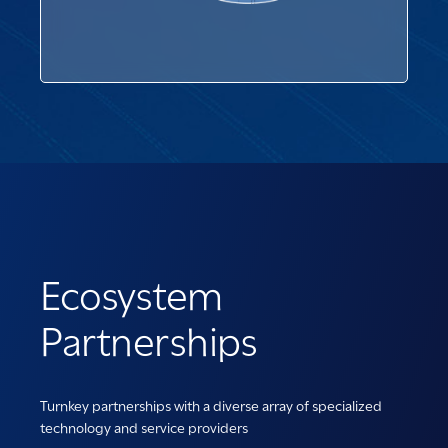
Ecosystem
Partnerships
Turnkey partnerships with a diverse array of specialized
technology and service providers