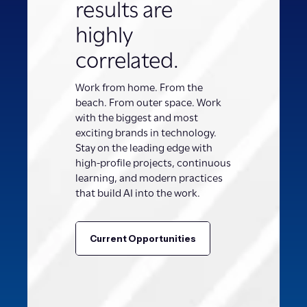
results are
highly
correlated.
Work from home. From the
beach. From outer space. Work
with the biggest and most
exciting brands in technology.
Stay on the leading edge with
high-profile projects, continuous
learning, and modern practices
that build AI into the work.
Current Opportunities