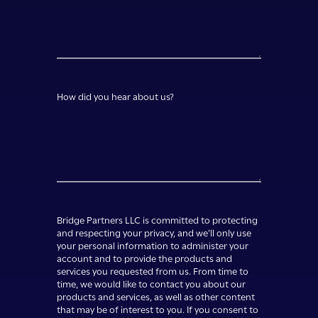
How did you hear about us?
Bridge Partners LLC is committed to protecting
and respecting your privacy, and we’ll only use
your personal information to administer your
account and to provide the products and
services you requested from us. From time to
time, we would like to contact you about our
products and services, as well as other content
that may be of interest to you. If you consent to