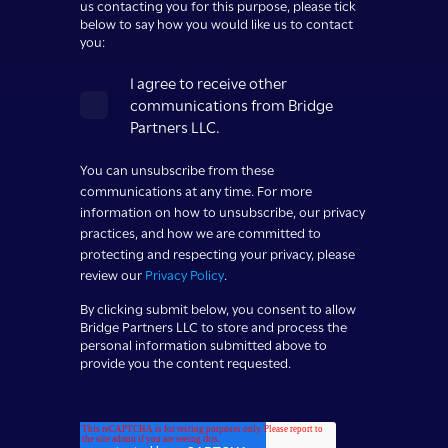
us contacting you for this purpose, please tick
below to say how you would like us to contact
you:
I agree to receive other
communications from Bridge
Partners LLC.
You can unsubscribe from these
communications at any time. For more
information on how to unsubscribe, our privacy
practices, and how we are committed to
protecting and respecting your privacy, please
review our
Privacy Policy
.
By clicking submit below, you consent to allow
Bridge Partners LLC to store and process the
personal information submitted above to
provide you the content requested.