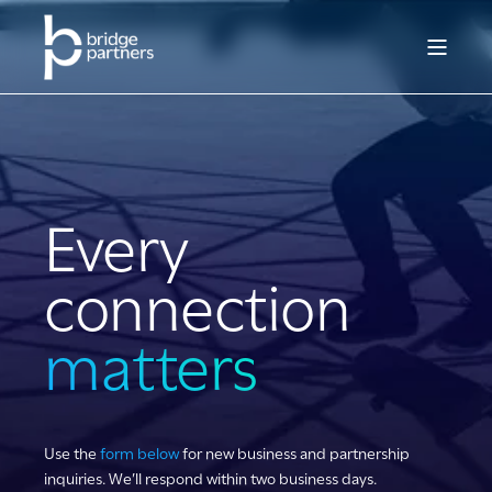
Every
connection
matters
Use the
form below
for new business and partnership
inquiries. We’ll respond within two business days.