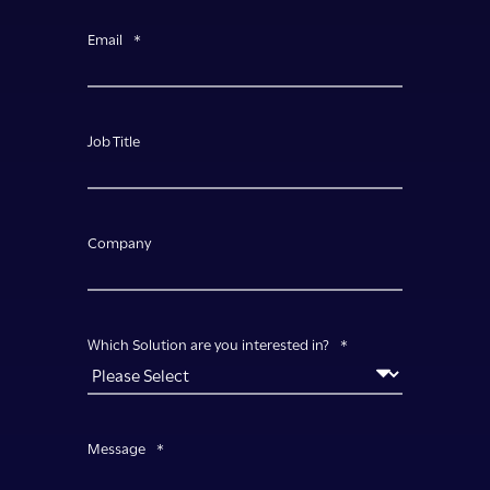
Email
*
Job Title
Company
Which Solution are you interested in?
*
Message
*