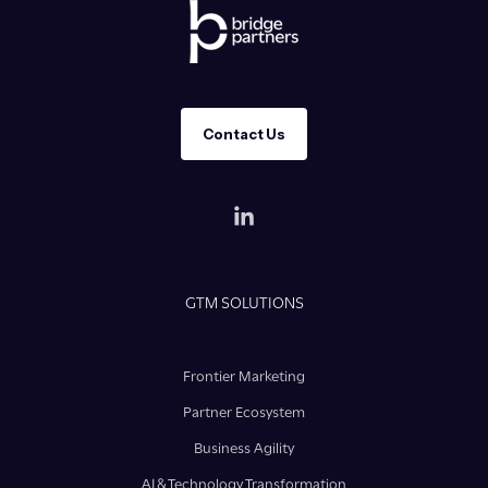
Contact Us
GTM SOLUTIONS
Frontier Marketing
Partner Ecosystem
Business Agility
AI & Technology Transformation