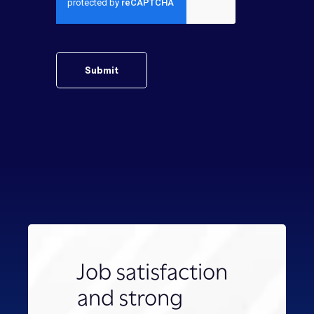
Job satisfaction
and strong