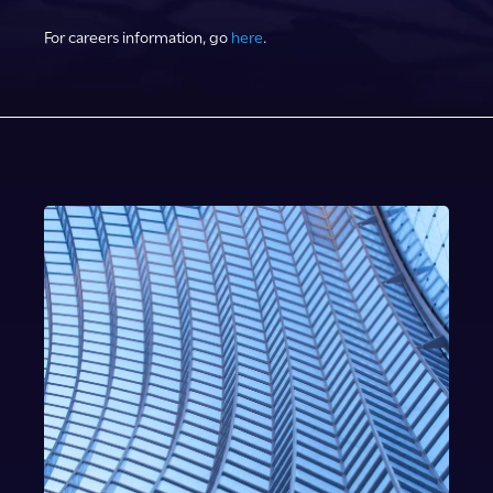
For careers information, go
here
.