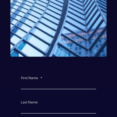
First Name
*
Last Name