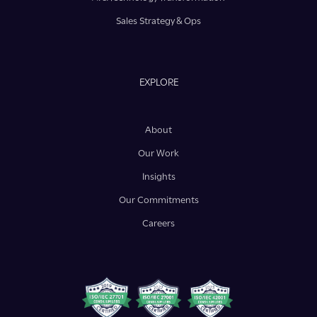
Sales Strategy & Ops
EXPLORE
About
Our Work
Insights
Our Commitments
Careers