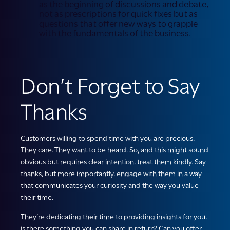
as the beginning of discussions and debate,
not as prescriptions for quick fixes but as
questions that offer new ways to grapple
with the fundamentals of the business.
Don’t Forget to Say
Thanks
Customers willing to spend time with you are precious.
They care. They want to be heard. So, and this might sound
obvious but requires clear intention, treat them kindly. Say
thanks, but more importantly, engage with them in a way
that communicates your curiosity and the way you value
their time.
They’re dedicating their time to providing insights for you,
is there something you can share in return? Can you offer