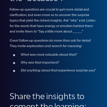
Follow-up questions are
crucial to get more detail and
clarification, but even more so to uncover the surprise
topics that yield the richest insights. Ask “why” a lot.
Listen
for the words that have energy or emotion
behind
them
and
invite them to “Say a little more about _____.”
Great follow-up questions do more than ask for detail.
They invite exploration and search for meaning:
What was most valuable about that?
Why was that important?
Did anything about that experience surprise you?
Share the insights to
cement the learning: