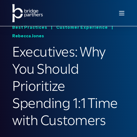
Best Practices |
Customer Experience |
Rebecca Jones
Executives: Why
You Should
Prioritize
Spending 1:1 Time
with Customers