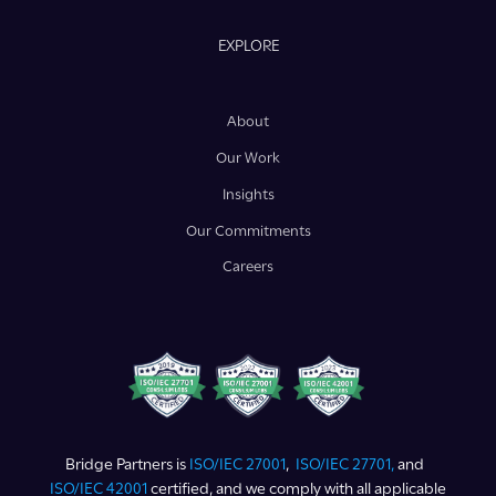
EXPLORE
About
Our Work
Insights
Our Commitments
Careers
Bridge Partners is
ISO/IEC 27001
,
ISO/IEC 27701,
and
ISO/IEC 42001
certified, and we comply with all applicable