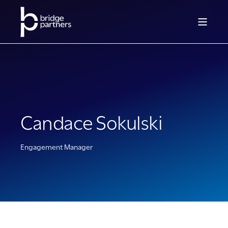
Candace Sokulski
Engagement Manager