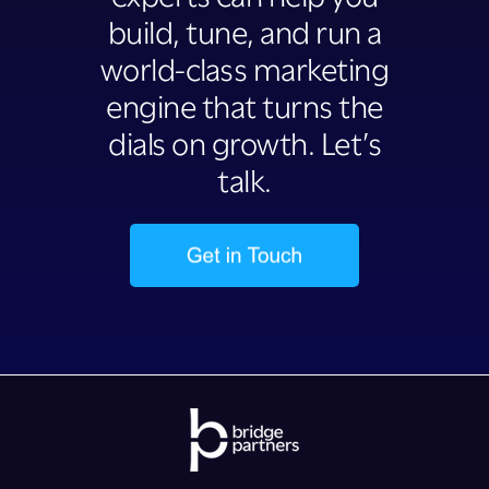
build, tune, and run a
world-class marketing
engine that turns the
dials on growth. Let’s
talk.