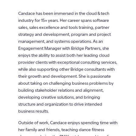
Candace has been immersed in the cloud & tech
industry for 15+ years. Her career spans software
sales, sales excellence and tools training, partner
strategy and development, program and project
management, and systems operations. As an
Engagement Manager with Bridge Partners, she
enjoys the ability to assist both her leading cloud
provider clients with exceptional consulting services,
while also supporting other Bridge consultants with
their growth and development. She is passionate
about taking on challenging business problems by
building stakeholder relations and alignment,
developing creative solutions, and bringing
structure and organization to drive intended
business results.
Outside of work, Candace enjoys spending time with
her family and friends, teaching dance fitness