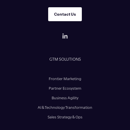
Contact Us
GTM SOLUTIONS
Frontier Marketing
Partner Ecosystem
Business Agility
AI & Technology Transformation
Sales Strategy & Ops