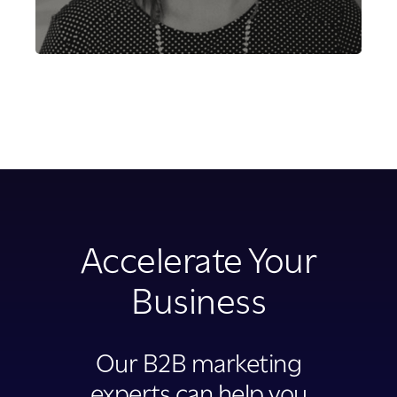
Accelerate Your
Business
Our B2B marketing
experts can help you