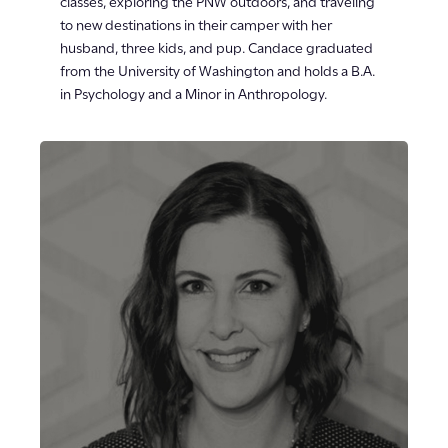
classes, exploring the PNW outdoors, and traveling
to new destinations in their camper with her
husband, three kids, and pup. Candace graduated
from the University of Washington and holds a B.A.
in Psychology and a Minor in Anthropology.