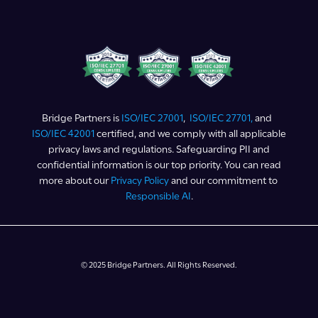
Bridge Partners is
ISO/IEC 27001
,
ISO/IEC 27701,
and
ISO/IEC 42001
certified, and we comply with all applicable
privacy laws and regulations. Safeguarding PII and
confidential information is our top priority. You can read
more about our
Privacy Policy
and our commitment to
Responsible AI
.
© 2025 Bridge Partners. All Rights Reserved.