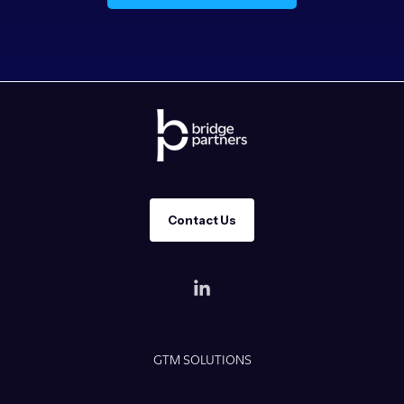
Contact Us
GTM SOLUTIONS