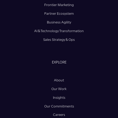
Frontier Marketing
Partner Ecosystem
Business Agility
AI & Technology Transformation
Sales Strategy & Ops
EXPLORE
About
Our Work
Insights
Our Commitments
Careers