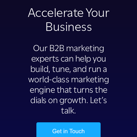
Accelerate Your
Business
Our B2B marketing
experts can help you
build, tune, and run a
world-class marketing
engine that turns the
dials on growth. Let’s
talk.