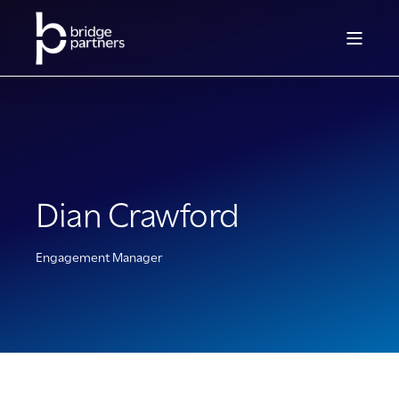
Dian Crawford
Engagement Manager