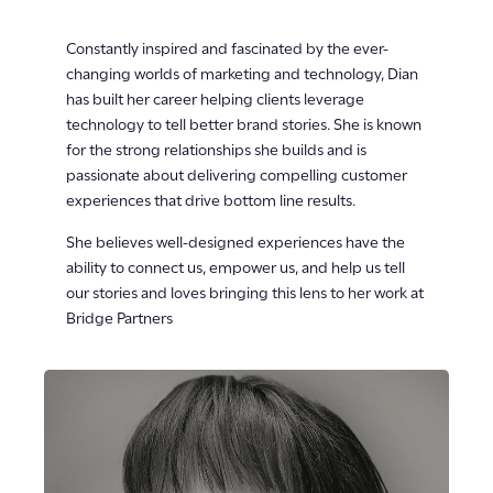
Constantly inspired and fascinated by the ever-
changing worlds of marketing and technology, Dian
has built her career helping clients leverage
technology to tell better brand stories. She is known
for the strong relationships she builds and is
passionate about delivering compelling customer
experiences that drive bottom line results.
She believes well-designed experiences have the
ability to connect us, empower us, and help us tell
our stories and loves bringing this lens to her work at
Bridge Partners