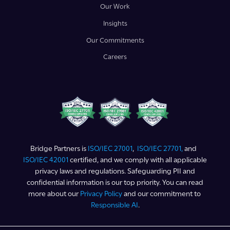
Our Work
Insights
Our Commitments
Careers
Bridge Partners is
ISO/IEC 27001
,
ISO/IEC 27701,
and
ISO/IEC 42001
certified, and we comply with all applicable
privacy laws and regulations. Safeguarding PII and
confidential information is our top priority. You can read
more about our
Privacy Policy
and our commitment to
Responsible AI
.