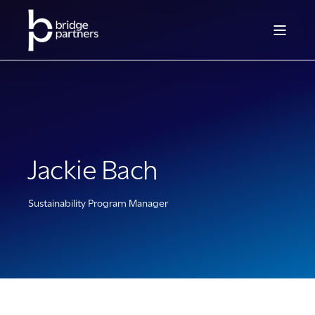
Jackie Bach
Sustainability Program Manager