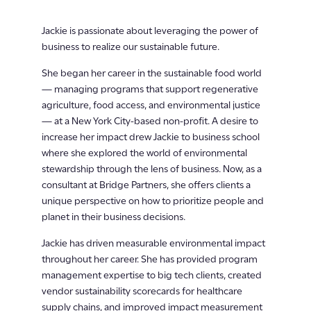
Jackie is passionate about leveraging the power of
business to realize our sustainable future.
She began her career in the sustainable food world
— managing programs that support regenerative
agriculture, food access, and environmental justice
— at a New York City-based non-profit. A desire to
increase her impact drew Jackie to business school
where she explored the world of environmental
stewardship through the lens of business. Now, as a
consultant at Bridge Partners, she offers clients a
unique perspective on how to prioritize people and
planet in their business decisions.
Jackie has driven measurable environmental impact
throughout her career. She has provided program
management expertise to big tech clients, created
vendor sustainability scorecards for healthcare
supply chains, and improved impact measurement