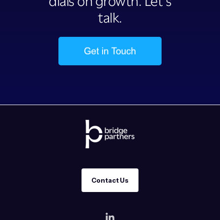
dials on growth. Let’s
talk.
Contact Us