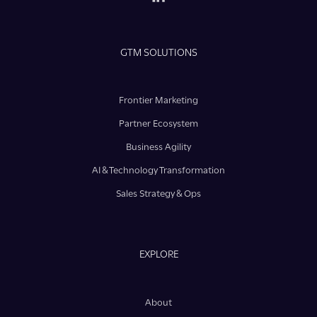
GTM SOLUTIONS
Frontier Marketing
Partner Ecosystem
Business Agility
AI & Technology Transformation
Sales Strategy & Ops
EXPLORE
About