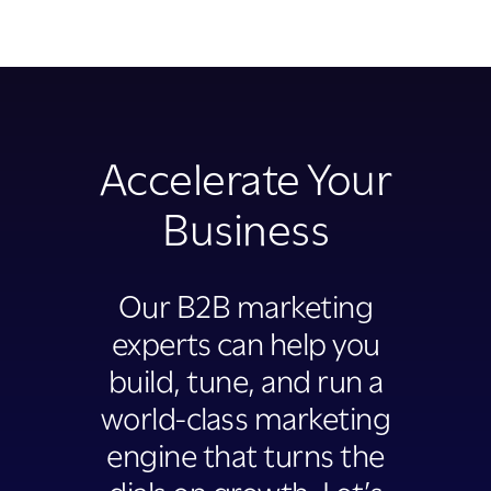
Accelerate Your
Business
Our B2B marketing
experts can help you
build, tune, and run a
world-class marketing
engine that turns the