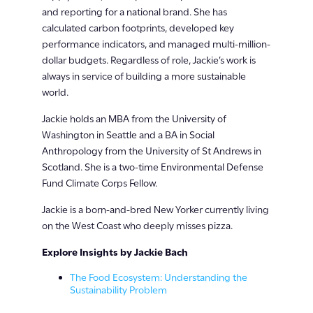
and reporting for a national brand. She has
calculated carbon footprints, developed key
performance indicators, and managed multi-million-
dollar budgets. Regardless of role, Jackie’s work is
always in service of building a more sustainable
world.
Jackie holds an MBA from the University of
Washington in Seattle and a BA in Social
Anthropology from the University of St Andrews in
Scotland. She is a two-time Environmental Defense
Fund Climate Corps Fellow.
Jackie is a born-and-bred New Yorker currently living
on the West Coast who deeply misses pizza.
Explore Insights by Jackie Bach
The Food Ecosystem: Understanding the
Sustainability Problem