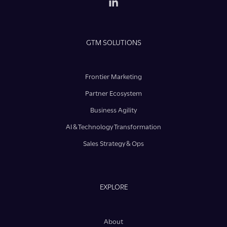
GTM SOLUTIONS
Frontier Marketing
Partner Ecosystem
Business Agility
AI & Technology Transformation
Sales Strategy & Ops
EXPLORE
About