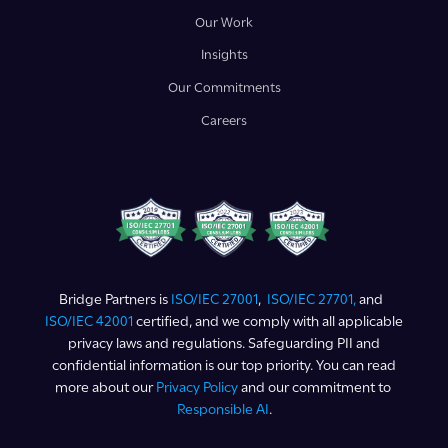
Our Work
Insights
Our Commitments
Careers
Bridge Partners is
ISO/IEC 27001
,
ISO/IEC 27701,
and
ISO/IEC 42001
certified, and we comply with all applicable
privacy laws and regulations. Safeguarding PII and
confidential information is our top priority. You can read
more about our
Privacy Policy
and our commitment to
Responsible AI
.