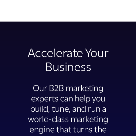
Accelerate Your
Business
Our B2B marketing
experts can help you
build, tune, and run a
world-class marketing
engine that turns the