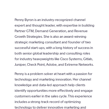
Penny Byron is an industry-recognized channel
expert and thought leader, with expertise in building
Partner GTM, Demand Generation, and Revenue
Growth Strategies. She is also an award-winning
strategic marketing consultant and founder of two
successful start-ups, with a long history of success in
both senior global leadership and consulting roles
for industry heavyweights like Cisco Systems, Gitlab,
Juniper, Check Point, Adobe, and Extreme Networks.
Penny is a problem solver at heart with a passion for
technology and marketing innovation. Her channel
knowledge and data-led approach help clients
identify opportunities more effectively and engage
customers earlier in the sales cycle. This experience
includes a strong track record of optimizing
technology to deliver innovative marketing and