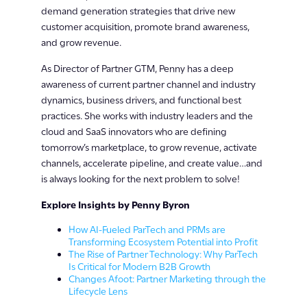
demand generation strategies that drive new
customer acquisition, promote brand awareness,
and grow revenue.
As Director of Partner GTM, Penny has a deep
awareness of current partner channel and industry
dynamics, business drivers, and functional best
practices. She works with industry leaders and the
cloud and SaaS innovators who are defining
tomorrow’s marketplace, to grow revenue, activate
channels, accelerate pipeline, and create value…and
is always looking for the next problem to solve!
Explore Insights by Penny Byron
How AI-Fueled ParTech and PRMs are
Transforming Ecosystem Potential into Profit
The Rise of Partner Technology: Why ParTech
Is Critical for Modern B2B Growth
Changes Afoot: Partner Marketing through the
Lifecycle Lens