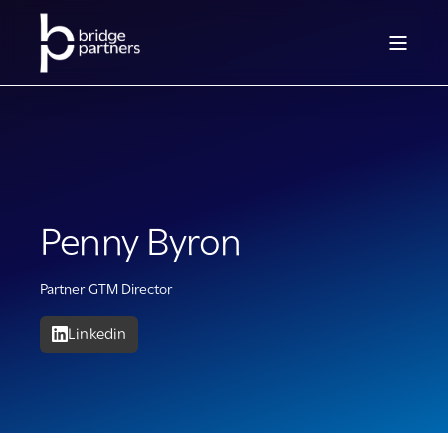
Penny Byron
Partner GTM Director
Linkedin