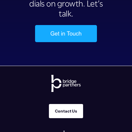
dials on growth. Let’s
talk.
Contact Us