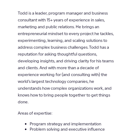
Todd is a leader, program manager and business
consultant with 15+ years of experience in sales,
marketing and public relations. He brings an
entrepreneurial mindset to every project he tackles,
experimenting, learning, and scaling solutions to
address complex business challenges. Todd has a
reputation for asking thoughtful questions,
developing insights, and driving clarity for his teams
and clients. And with more than a decade of
experience working for (and consulting with) the
world’s largest technology companies, he
understands how complex organizations work, and
knows how to bring people together to get things
done.
Areas of expertise:
Program strategy and implementation
Problem solving and executive influence