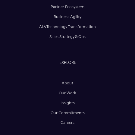
Partner Ecosystem
Business Agility
AI & Technology Transformation
Sales Strategy & Ops
EXPLORE
About
Our Work
Insights
Our Commitments
Careers