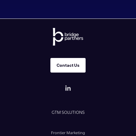
Contact Us
GTM SOLUTIONS
Frontier Marketing