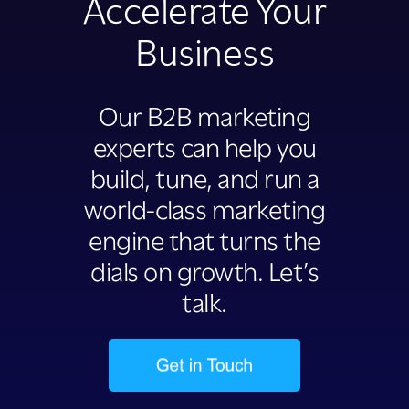
Accelerate Your
Business
Our B2B marketing
experts can help you
build, tune, and run a
world-class marketing
engine that turns the
dials on growth. Let’s
talk.