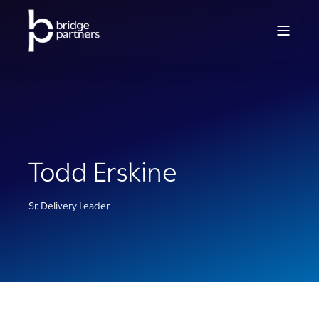
Todd Erskine
Sr. Delivery Leader