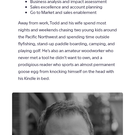
Business analysis and impact assessment
Sales excellence and account planning
Go to Market and sales enablement
Away from work, Todd and his wife spend most
nights and weekends chasing two young kids around
the Pacific Northwest and spending time outside
flyfishing, stand-up paddle boarding, camping, and
playing golf. He’s also an amateur woodworker who
never met a tool he didn’t want to own, and a
prodigious reader who sports an almost permanent
goose egg from knocking himself on the head with
his Kindle in bed.