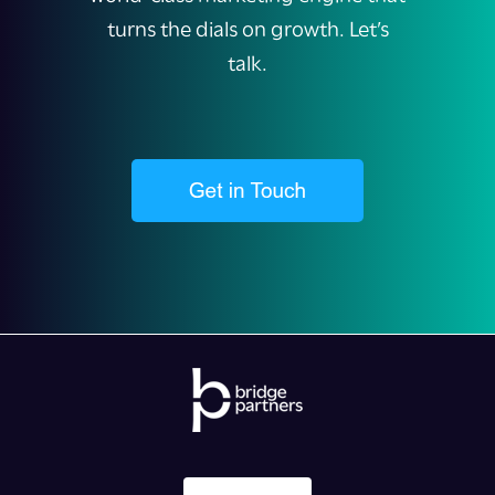
turns the dials on growth. Let’s
talk.