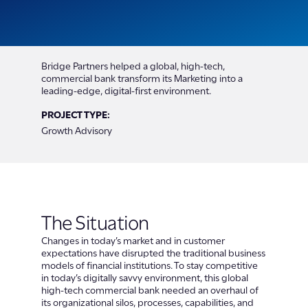
Bridge Partners helped a global, high-tech,
commercial bank transform its Marketing into a
leading-edge, digital-first environment.
PROJECT TYPE:
Growth Advisory
The Situation
Changes in today’s market and in customer
expectations have disrupted the traditional business
models of financial institutions. To stay competitive
in today’s digitally savvy environment, this global
high-tech commercial bank needed an overhaul of
its organizational silos, processes, capabilities, and