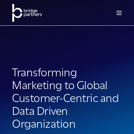
Transforming
Marketing to Global
Customer-Centric and
Data Driven
Organization