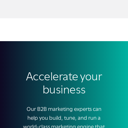
Accelerate your
business
Our B2B marketing experts can
help you build, tune, and run a
world-class marketing engine that