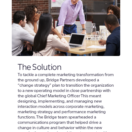
The Solution
To tackle a complete marketing transformation from
the ground up, Bridge Partners developed a
“change strategy” plan to transition the organization
to a new operating model in close partnership with
the global Chief Marketing Officer This meant
designing, implementing, and managing new
interaction models across corporate marketing,
marketing strategy and performance marketing
functions. The Bridge team spearheaded a
communications program that helped drive a
change in culture and behavior within the new