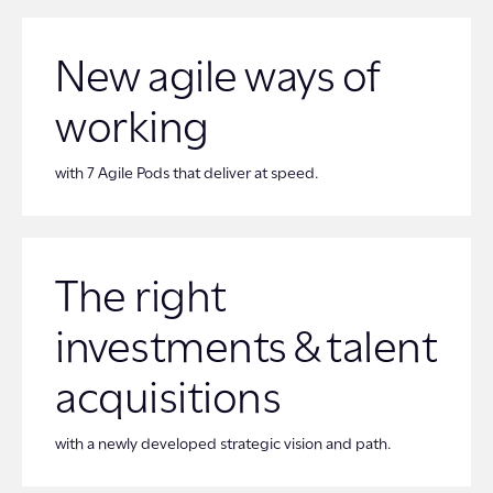
New agile ways of
working
with 7 Agile Pods that deliver at speed.
The right
investments & talent
acquisitions
with a newly developed strategic vision and path.