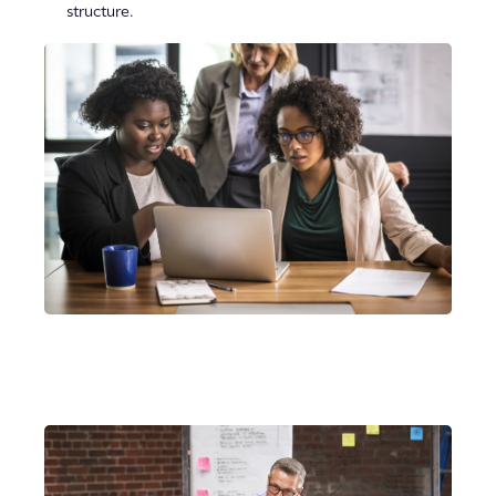
structure.