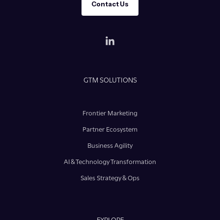
Contact Us
GTM SOLUTIONS
Frontier Marketing
Partner Ecosystem
Business Agility
AI & Technology Transformation
Sales Strategy & Ops