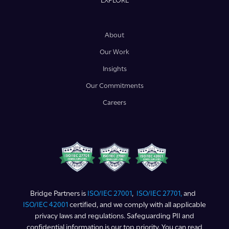
EXPLORE
About
Our Work
Insights
Our Commitments
Careers
Bridge Partners is
ISO/IEC 27001
,
ISO/IEC 27701,
and
ISO/IEC 42001
certified, and we comply with all applicable
privacy laws and regulations. Safeguarding PII and
confidential information is our top priority. You can read