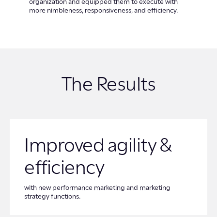
organization and equipped them to execute with
more nimbleness, responsiveness, and efficiency.
The Results
Improved agility &
efficiency
with new performance marketing and marketing
strategy functions.