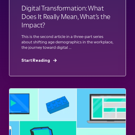
Digital Transformation: What
Does It Really Mean, What’s the
Impact?
This is the second article in a three-part series
about shifting age demographics in the workplace,
the journey toward digital ...
Start Reading