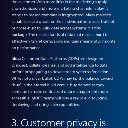
the customer. With more links in the marketing supply
chain digitized and more marketing channels in play, it
stands to reason that data is fragmented. Many martech
capabilities are great for their individual purposes, but not
purpose-built to unify data across systems in a tidy
package. The result: islands of data that make it hard to
effectively target campaigns and gain meaningful insights
on performance.
Idea:
Customer Data Platforms (CDPs) are designed
to ingest, collate, cleanse, and add intelligence to data
before propagating to downstream systems for action.
While not a silver bullet, CDPs may tip the balance toward
“buy” in the eternal build versus. buy debate as they
continue to make centralized data management more
accessible. MOPS teams will play a key role in sourcing,
deploying, and using such capabilities.
3. Customer privacy is