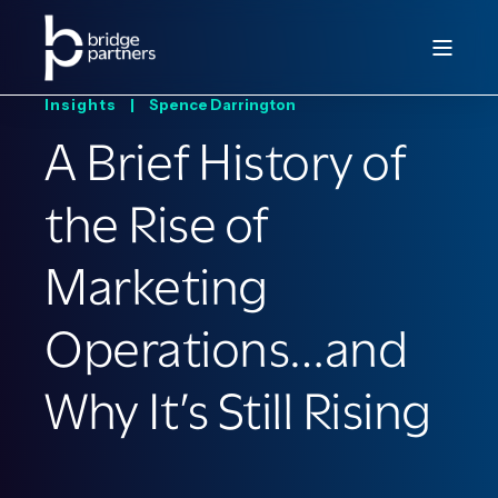
Insights |
Spence Darrington
A Brief History of
the Rise of
Marketing
Operations…and
Why It’s Still Rising