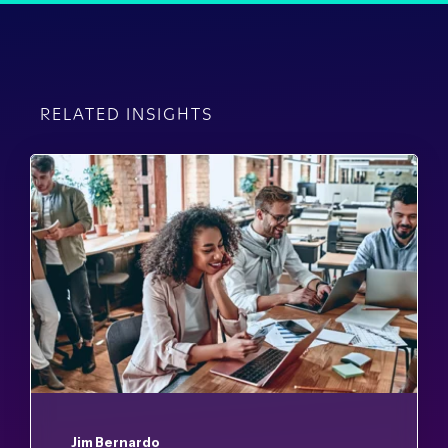
RELATED INSIGHTS
Jim Bernardo