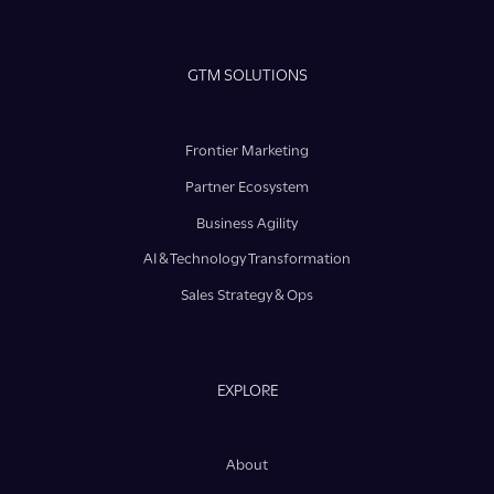
GTM SOLUTIONS
Frontier Marketing
Partner Ecosystem
Business Agility
AI & Technology Transformation
Sales Strategy & Ops
EXPLORE
About