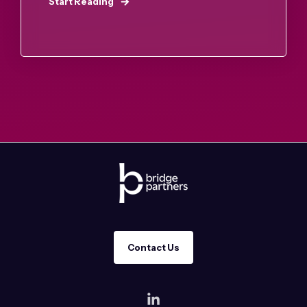
Start Reading
Contact Us