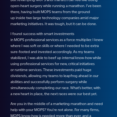
open-heart surgery while running a marathon. I’ve been
there, having built MOPS teams from the ground
up inside two large technology companies amid major
marketing initiatives. It was tough, but it can be done.
I found success with smart investments
in MOPS professional services as a force multiplier. I knew
where I was soft on skills or where I needed to be extra
sure-footed and invested accordingly. As my teams
stabilized, I was able to beef up internal know-how while
using professional services for new, critical initiatives
or runtime services. These investments paid huge
dividends, allowing my teams to leapfrog ahead in our
abilities and successfully perform surgery while
simultaneously completing our race. What’s better, with
a new heart in place, the next races were our best yet.
Are you in the middle of a marketing marathon and need
help with your MOPS? You’re not alone. For many firms,
MOPS know-how is needed more than ever, and a