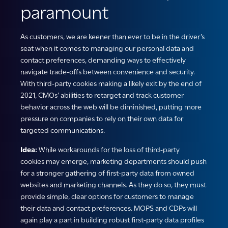
paramount
As customers, we are keener than ever to be in the driver’s
seat when it comes to managing our personal data and
contact preferences, demanding ways to effectively
navigate trade-offs between convenience and security.
With third-party cookies making a likely exit by the end of
2021, CMOs’ abilities to retarget and track customer
behavior across the web will be diminished, putting more
pressure on companies to rely on their own data for
targeted communications.
Idea:
While workarounds for the loss of third-party
cookies may emerge, marketing departments should push
for a stronger gathering of first-party data from owned
websites and marketing channels. As they do so, they must
provide simple, clear options for customers to manage
their data and contact preferences. MOPS and CDPs will
again play a part in building robust first-party data profiles