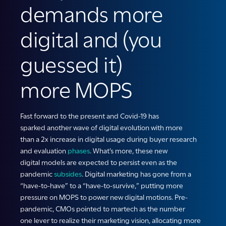
demands more
digital and (you
guessed it)
more MOPS
Fast forward
to the present
and Covid-19
has
sparked
another wave of digital evolution
with
more
than
a
2x increase in
digital
usage during
buyer research
and evaluation
phases
.
What’s more,
these
new
digital
models are expected to persist even as the
pandemic
subsides
.
D
igital marketing has gone from a
“have-to-have” to a “have-to-survive
,
” putting more
pressure on
MOPS
to power
new digital
m
otions
.
P
re-
pandemic,
CMOs
point
ed
to martech as the
number
one
lever to realize their marketing vision, allocating more