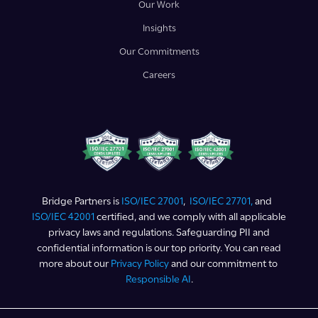
Our Work
Insights
Our Commitments
Careers
Bridge Partners is
ISO/IEC 27001
,
ISO/IEC 27701,
and
ISO/IEC 42001
certified, and we comply with all applicable
privacy laws and regulations. Safeguarding PII and
confidential information is our top priority. You can read
more about our
Privacy Policy
and our commitment to
Responsible AI
.