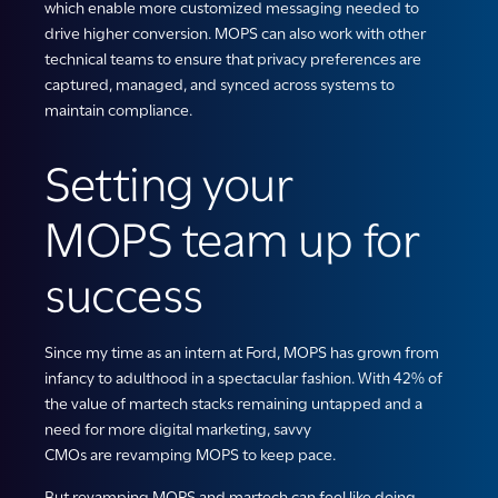
which enable more customized messaging needed to
drive higher conversion. MOPS can also work with other
technical teams to ensure that privacy preferences are
captured, managed, and synced across systems to
maintain compliance.
Setting your
MOPS team up for
success
Since my time as an intern at Ford, MOPS has grown from
infancy to adulthood in a spectacular fashion. With 42% of
the value of martech stacks remaining untapped and a
need for more digital marketing, savvy
CMOs are revamping MOPS to keep pace.
But revamping MOPS and martech can feel like doing