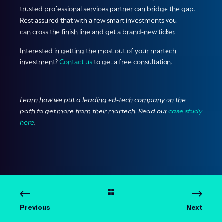
trusted professional services partner can bridge the gap.
Rest assured that with a few smart investments you
can cross the finish line and get a brand-new ticker.
Interested in getting the most out of your martech
investment?
Contact us
to get a free consultation.
Learn how we put a leading ed-tech company on the
path to get more from their martech. Read our
case study
here
.
Previous
Next