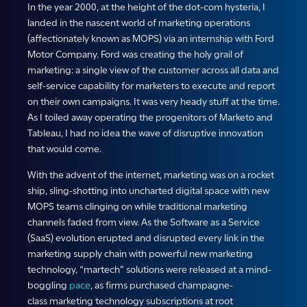
In the year 2000, at the height of the dot-com hysteria, I
landed in the nascent world of marketing operations
(affectionately known as MOPS) via an internship with Ford
Motor Company. Ford was creating the holy grail of
marketing: a single view of the customer across all data and
self-service capability for marketers to execute and report
on their own campaigns. It was very heady stuff at the time.
As I toiled away operating the progenitors of Marketo and
Tableau, I had no idea the wave of disruptive innovation
that would come.
With the advent of the internet, marketing was on a rocket
ship, sling-shotting into uncharted digital space with new
MOPS teams clinging on while traditional marketing
channels faded from view. As the Software as a Service
(SaaS) evolution erupted and disrupted every link in the
marketing supply chain with powerful new marketing
technology, “martech” solutions were released at a mind-
boggling
pace
, as firms purchased champagne-
class marketing technology subscriptions at root