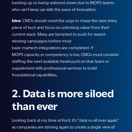
backing up or being watered down due to MOPS teams
who can’t keep up with the pace of innovation.
Idea:
CMOs should resist the urge to chase the next shiny
piece of tech and focus on unlocking value from their
current stack. Many are tempted to push for award-
winning campaigns before most
basic martech integrations are completed. If
MOPS capacity or competency is low, CMOs must consider
staffing the next available headcount on that team or
supplement with professional services to build
foundational capabilities.
2. Data is more siloed
than ever
Looking back at my time at Ford, it’s “déjà vu all over again”
as companies are striving again to create a single view of