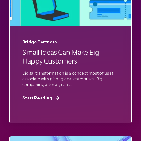
Bridge Partners
Small Ideas Can Make Big
Happy Customers
Digital transformation is a concept most of us still
associate with giant global enterprises. Big
companies, after all, can ...
Start Reading