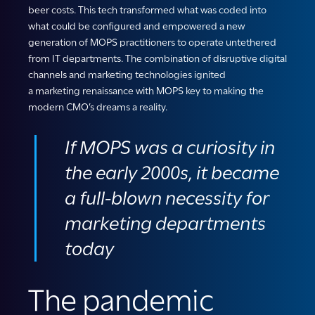
beer costs. This tech transformed what was coded into
what could be configured and empowered a new
generation of MOPS practitioners to operate untethered
from IT departments. The combination of disruptive digital
channels and marketing technologies ignited
a marketing renaissance with MOPS key to making the
modern CMO’s dreams a reality.
If
MOPS
was a curiosity in
the early 2000s,
i
t
became
a full-blown necessity
for
marketing departments
today
The pandemic