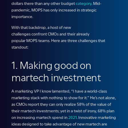
dollars
there
than any other budget
category
.
Mid-
pandemic,
MOPS
has only increased in strategic
importance.
With that backdrop, a host of new
challenges confront CMOs and their already
popular MOPS teams. Here are three challenges that
standout:
1. Making good on
martech investment
A marketing VP I know lamented, “I have a world-class
marketing stack with nothing to show for it.” He’s not alone,
as CMOs report they can only realize 58% of the value of
their martech investments; yet in a twist of irony, 68% plan
on increasing martech spend in
2021
. Innovative marketing
ideas designed to take advantage of new martech are