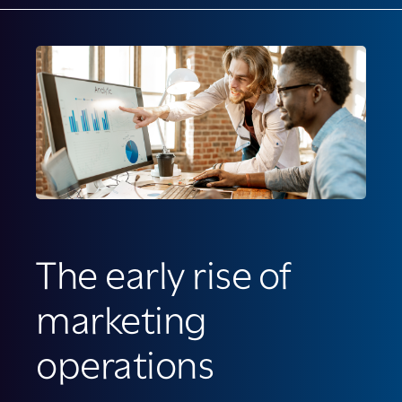
The early rise of
marketing
operations