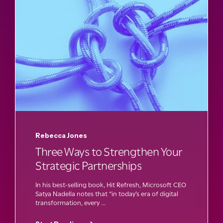
Rebecca Jones
Three Ways to Strengthen Your
Strategic Partnerships
In his best-selling book, Hit Refresh, Microsoft CEO
Satya Nadella notes that “in today’s era of digital
transformation, every ...