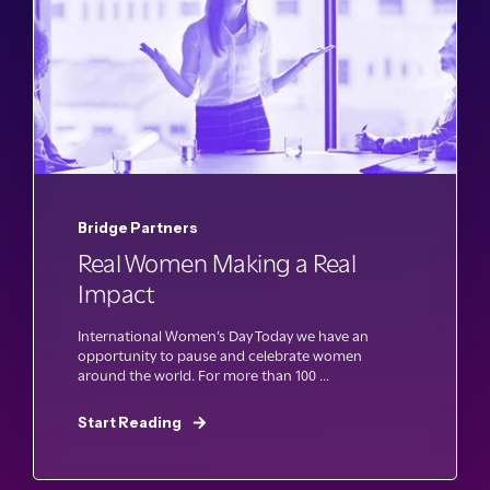
Bridge Partners
Real Women Making a Real
Impact
International Women’s Day Today we have an
opportunity to pause and celebrate women
around the world. For more than 100 ...
Start Reading