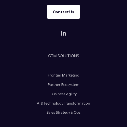
Contact Us
GTM SOLUTIONS
Frontier Marketing
Partner Ecosystem
Business Agility
AI & Technology Transformation
Sales Strategy & Ops