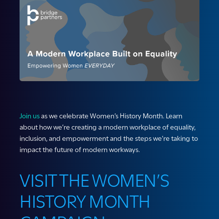
Join us
as we celebrate Women’s History Month. Learn
about how we’re creating a modern workplace of equality,
inclusion, and empowerment and the steps we’re taking to
impact the future of modern workways.
VISIT THE WOMEN’S
HISTORY MONTH