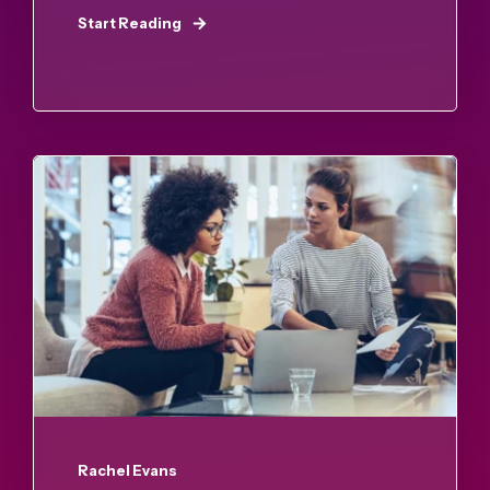
Start Reading
Rachel Evans