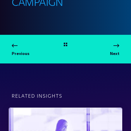
CAMPAIGN
Previous
Next
RELATED INSIGHTS