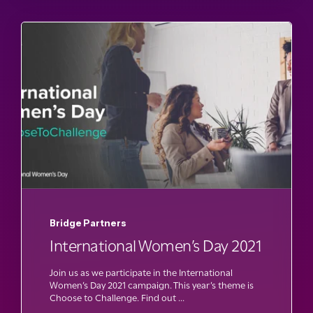
Bridge Partners
International Women’s Day 2021
Join us as we participate in the International
Women’s Day 2021 campaign. This year’s theme is
Choose to Challenge. Find out ...