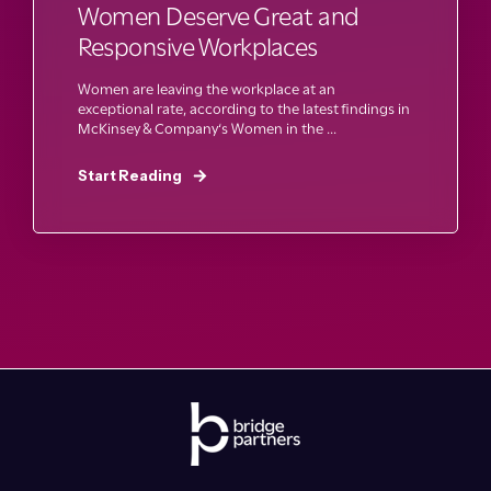
Women Deserve Great and
Responsive Workplaces
Women are leaving the workplace at an
exceptional rate, according to the latest findings in
McKinsey & Company‘s Women in the ...
Start Reading