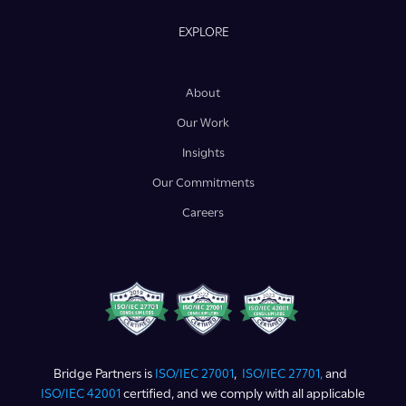
EXPLORE
About
Our Work
Insights
Our Commitments
Careers
Bridge Partners is
ISO/IEC 27001
,
ISO/IEC 27701,
and
ISO/IEC 42001
certified, and we comply with all applicable