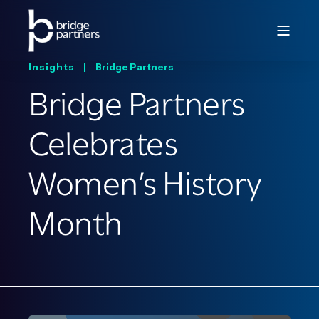
Insights |
Bridge Partners
Bridge Partners
Celebrates
Women’s History
Month