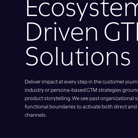
Ecosyste
Driven G
Solutions
Deliver impact at every step in the customer jo
industry or persona-based GTM strategies groun
product storytelling. We see past organizational sil
functional boundaries to activate both direct and 
channels.