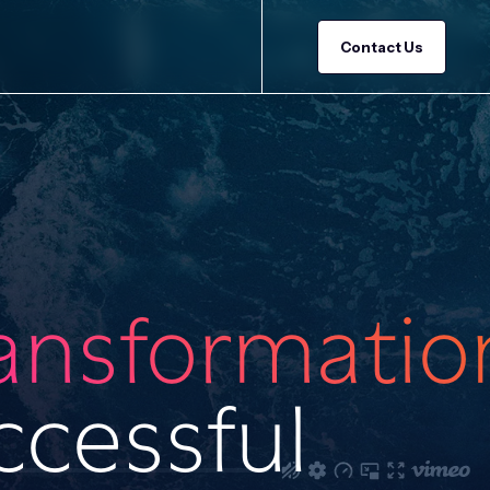
Contact Us
ransformatio
ccessful