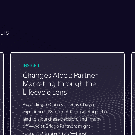
LTS
CASE STUDY
40% Faster Time to Market
Leads to an Extra Quarter of
Campaign Execution
An enterprise software company enables its
partner ecosystem in 100+ countries with a
self-service program featuring
customizable, packaged campaign and GTM