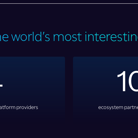
he world’s most interest
4
1
platform providers
ecosystem partne