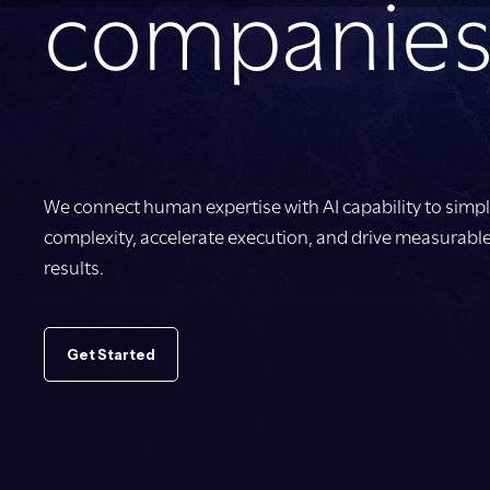
companies
We connect human expertise with AI capability to simpl
complexity, accelerate execution, and drive measurabl
results.
Get Started