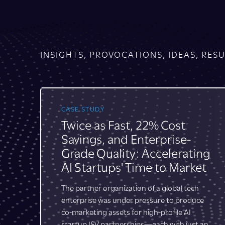
INSIGHTS, PROVOCATIONS, IDEAS, RESU
INSIGHT
Changes Afoot: Partner
Marketing through the
ng
Lifecycle Lens
t
According to Canalys, today’s buyer
experiences 28 moments (on average) that
lead to a purchase decision, and “many
e
of”—we at Bridge Partners might
suggest
the majority of—
those
an