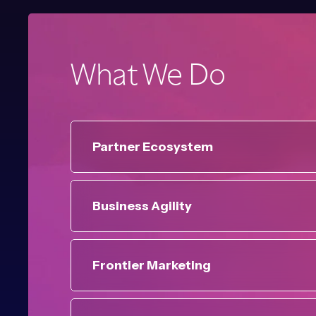
What We Do
Partner Ecosystem
Business Agility
Frontier Marketing