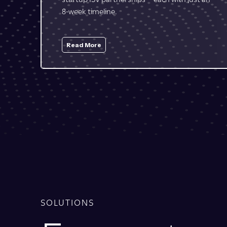
touchpoints are with partners and through
marketplaces.
Read More
SOLUTIONS