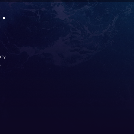
.
ify
e