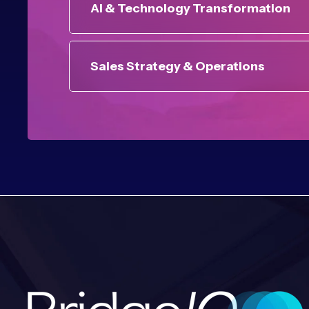
AI & Technology Transformation
Sales Strategy & Operations