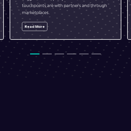
resources.
Read More