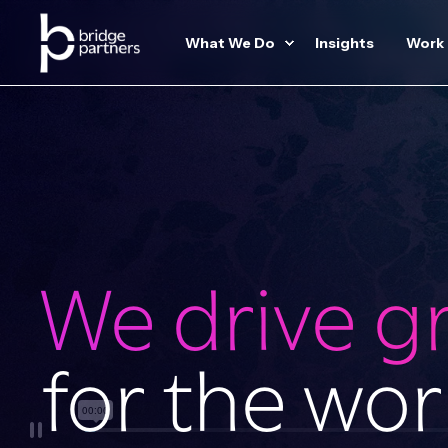
What We Do
Insights
Work
We drive g
for the wor