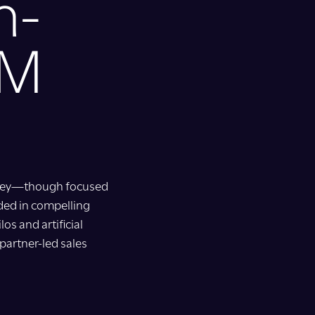
m-
TM
urney—though focused
ded in compelling
os and artificial
partner-led sales