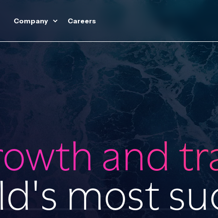
Company
Careers
rowth and t
ld's most su