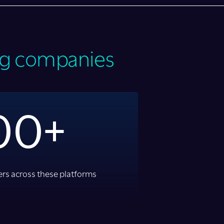
ing companies
00+
rs across these platforms