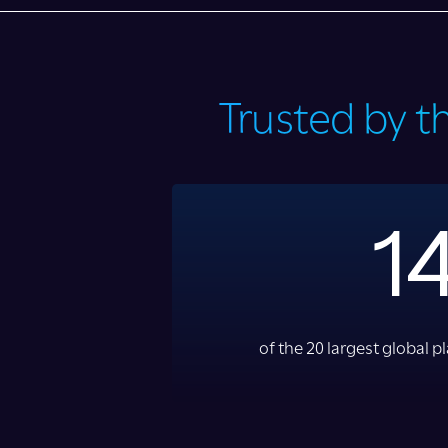
Trusted by t
1
of the 20 largest global 