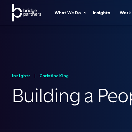
What We Do
Insights
Work
Insights |
Christine King
Building a Pe