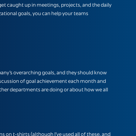
get caught up in meetings, projects, and the daily
zational goals, you can help your teams
mpany’s overarching goals, and they should know
 discussion of goal achievement each month and
other departments are doing or about how we all
s on t-shirts (although I’ve used all of these, and