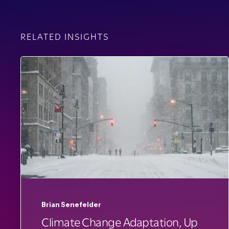
RELATED INSIGHTS
Brian Senefelder
Climate Change Adaptation, Up