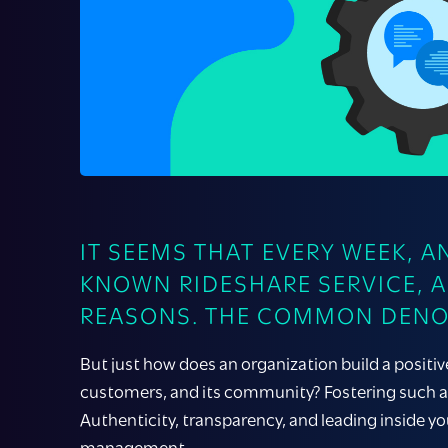
IT SEEMS THAT EVERY WEEK, 
KNOWN RIDESHARE SERVICE, 
REASONS. THE COMMON DENOM
But just how does an organization build a positi
customers, and its community? Fostering such a 
Authenticity, transparency, and leading inside yo
management.