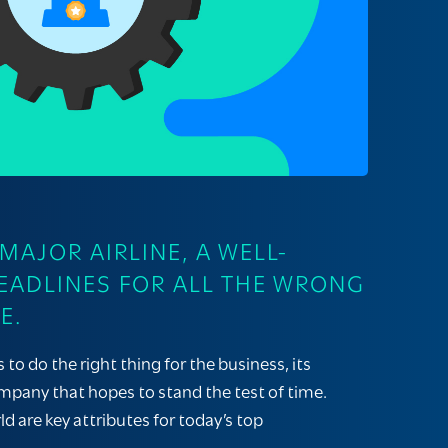
AJOR AIRLINE, A WELL-
EADLINES FOR ALL THE WRONG
E.
 do the right thing for the business, its
mpany that hopes to stand the test of time.
d are key attributes for today’s top