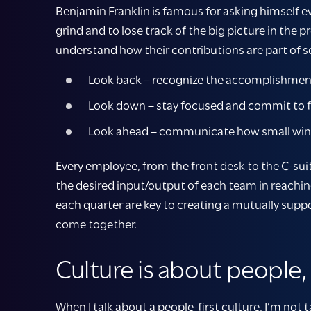
Benjamin Franklin is famous for asking himself ev
grind and to lose track of the big picture in the
understand how their contributions are part of s
Look back – recognize the accomplishment
Look down – stay focused and commit to f
Look ahead – communicate how small wins t
Every employee, from the front desk to the C-sui
the desired input/output of each team in reachin
each quarter are key to creating a mutually supp
come together.
Culture is about people
When I talk about a people-first culture, I’m not t