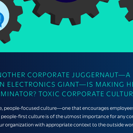
ANOTHER CORPORATE JUGGERNAUT—A M
AN ELECTRONICS GIANT—IS MAKING H
INATOR? TOXIC CORPORATE CULTUR
ve, people-focused culture—one that encourages employees to
people-first culture is of the utmost importance for any co
ur organization with appropriate context to the outside worl