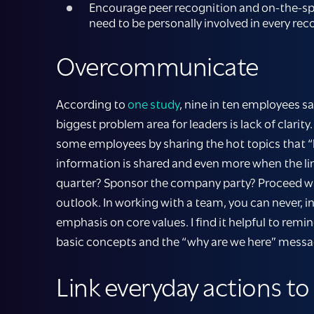
Encourage peer recognition and on-the-spot
need to be personally involved in every 
Overcommunicate
According to
one study
, nine in ten employees 
biggest problem area for leaders is lack of clar
some employees by sharing the hot topics that “
information is shared and even more when the li
quarter? Sponsor the company party? Proceed with
outlook. In working with a team, you can never,
emphasis on core values. I find it helpful to rem
basic concepts and the “why are we here” message
Link everyday actions to