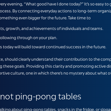
ery evening, “What good have I done today?” It’s so easy to 
 process. By connecting everyday actions to long-term organi
omething even bigger for the future. Take time to
s, growth, and achievements of individuals and teams.
ollowing through on your plan.
oday will build toward continued success in the future.
te, should clearly understand their contribution to the co
g these goals. Providing this clarity and promoting active
ortive culture, one in which there’s no mystery about what 
, not ping-pong tables
alking about ping-pong tables, snacks in the fridge, or slogan