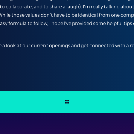
, to collaborate, and to share a laugh). I’m really talking 
 While those values don’t have to be identical from one com
easy formula to follow, I hope I’ve provided some helpful tip
e a look at our current openings and get connected with a rec