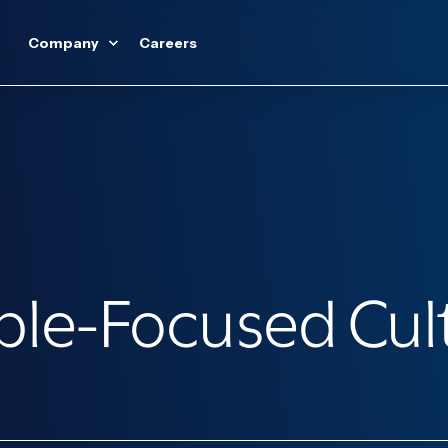
Company
Careers
ople-Focused Cul