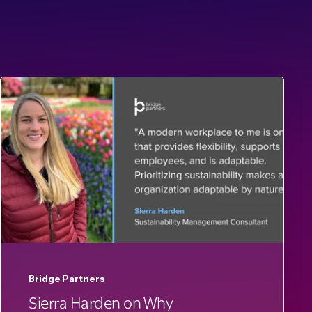
Bridge Partners
Sierra Harden on Why