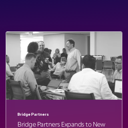
Bridge Partners
Bridge Partners Expands to New