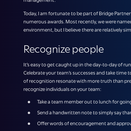
Today, I am fortunate to be part of Bridge Partn
numerous awards. Most recently, we were name
environment, but I believe there are relatively si
Recognize people
It’s easy to get caught up in the day-to-day of r
Celebrate your team’s successes and take time t
of recognition resonate with more truth than pres
recognize individuals on your team:
Take a team member out to lunch for goin
Send a handwritten note to simply say thank
Offer words of encouragement and approval 