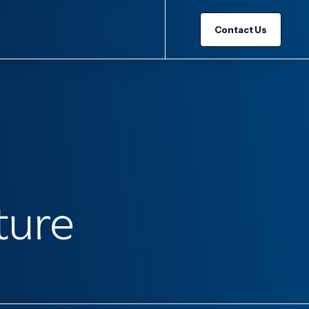
Contact Us
ture