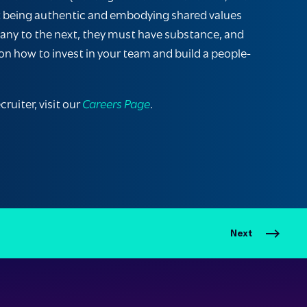
about being authentic and embodying shared values
pany to the next, they must have substance, and
s on how to invest in your team and build a people-
ruiter, visit our
Careers Page
.
Next