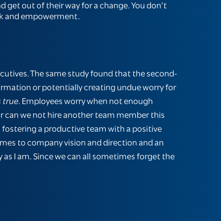
 get out of their way for a change. You don’t
back and empowerment.
ecutives. The same study found that the second-
ormation or potentially creating undue worry for
 true
. Employees worry when not enough
or can we not hire another team member this
 fostering a productive team with a positive
omes to company vision and direction and an
y as I am. Since we can all sometimes forget the