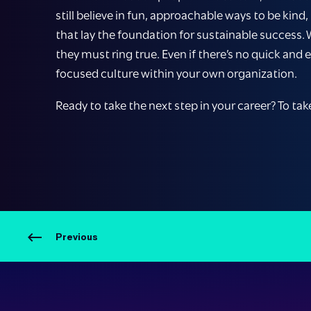
still believe in fun, approachable ways to be kind
that lay the foundation for sustainable success.
they must ring true. Even if there’s no quick and 
focused culture within your own organization.
Ready to take the next step in your career? To tak
Previous