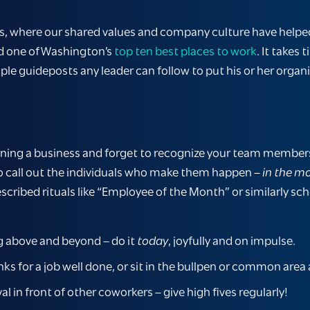
ers, where our shared values and company culture have helped
d one of Washington’s
top ten best places to work
. It takes
mple guideposts any leader can follow to put his or her organi
unning a business and forget to recognize your team members’
o call out the individuals who make them happen –
in the 
cribed rituals like “Employee of the Month” or similarly sc
g above and beyond – do it
today
, joyfully and on impulse.
s for a job well done, or sit in the bullpen or common area 
in front of other coworkers – give high fives regularly!