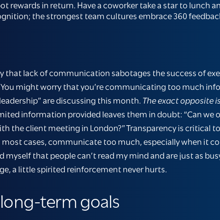
 rewards in return. Have a coworker take a star to lunch and
recognition; the strongest team cultures embrace 360 feed
say that lack of communication sabotages the success of ex
ity. You might worry that you’re communicating too much inf
leadership” are discussing this month.
The exact opposite is
mited information provided leaves them in doubt: “Can we 
 the client meeting in London?” Transparency is critical to
 in most cases, communicate too much, especially when it c
ind myself that people can’t read my mind and are just as bus
, a little spirited reinforcement never hurts.
 long-term goals