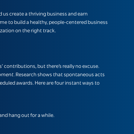
 us create a thriving business and earn
 time to build a healthy, people-centered business
zation on the right track.
 contributions, but there’s really no excuse.
moment
. Research shows that spontaneous acts
heduled awards. Here are four instant ways to
and hang out for a while.