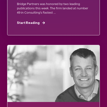
Bridge Partners was honored by two leading
publications this week. The firm landed at number
49 in Consulting’s Fastest ...
Start Reading