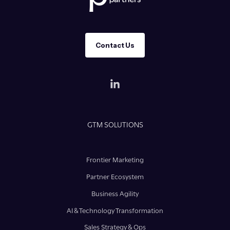
Contact Us
GTM SOLUTIONS
Frontier Marketing
Partner Ecosystem
Business Agility
AI & Technology Transformation
Sales Strategy & Ops