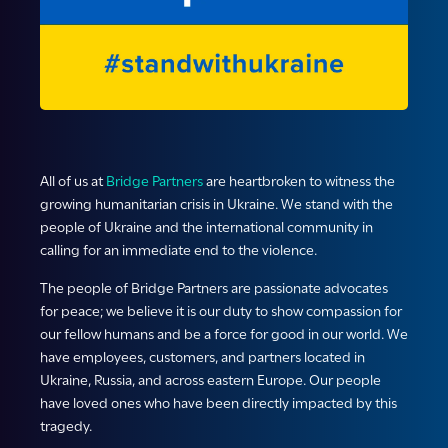
All of us at
Bridge Partners
are heartbroken to witness the
growing humanitarian crisis in Ukraine. We stand with the
people of Ukraine and the international community in
calling for an immediate end to the violence.
The people of Bridge Partners are passionate advocates
for peace; we believe it is our duty to show compassion for
our fellow humans and be a force for good in our world. We
have employees, customers, and partners located in
Ukraine, Russia, and across eastern Europe. Our people
have loved ones who have been directly impacted by this
tragedy.