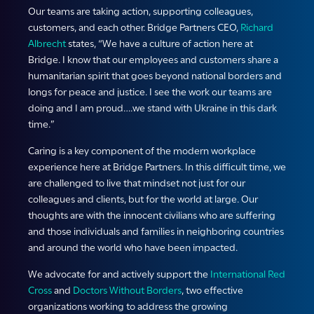
Our teams are taking action, supporting colleagues,
customers, and each other. Bridge Partners CEO,
Richard
Albrecht
states, “We have a culture of action here at
Bridge. I know that our employees and customers share a
humanitarian spirit that goes beyond national borders and
longs for peace and justice. I see the work our teams are
doing and I am proud….we stand with Ukraine in this dark
time.”
Caring is a key component of the modern workplace
experience here at Bridge Partners. In this difficult time, we
are challenged to live that mindset not just for our
colleagues and clients, but for the world at large. Our
thoughts are with the innocent civilians who are suffering
and those individuals and families in neighboring countries
and around the world who have been impacted.
We advocate for and actively support the
International Red
Cross
and
Doctors Without Borders
, two effective
organizations working to address the growing