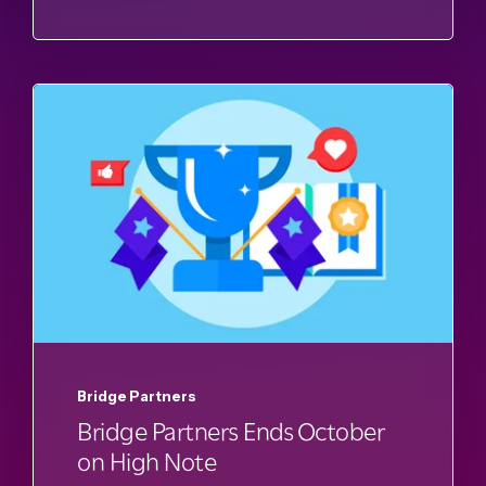
Bridge Partners
Bridge Partners Ends October
on High Note