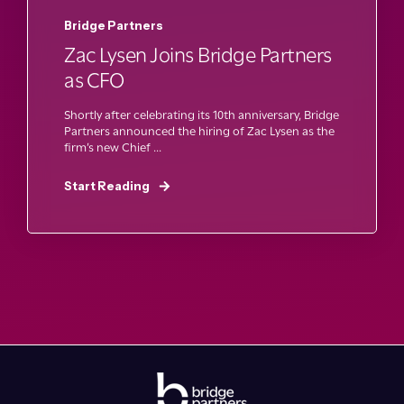
Bridge Partners
Zac Lysen Joins Bridge Partners
as CFO
Shortly after celebrating its 10th anniversary, Bridge
Partners announced the hiring of Zac Lysen as the
firm’s new Chief ...
Start Reading