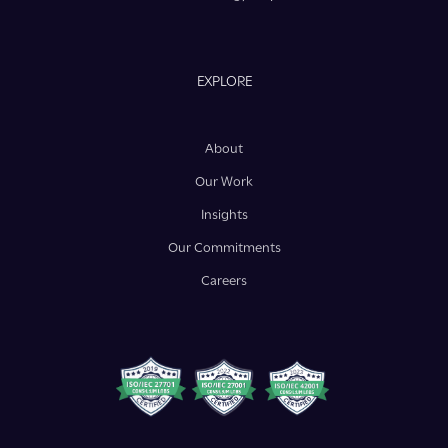
EXPLORE
About
Our Work
Insights
Our Commitments
Careers