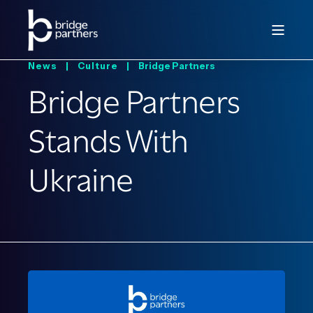
News |
Culture |
Bridge Partners
Bridge Partners
Stands With
Ukraine