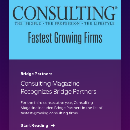
Bridge Partners
Consulting Magazine
Recognizes Bridge Partners
For the third consecutive year, Consulting
Magazine included Bridge Partners in the list of
fastest-growing consulting firms. ...
Start Reading