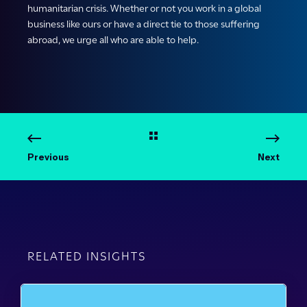
humanitarian crisis. Whether or not you work in a global
business like ours or have a direct tie to those suffering
abroad, we urge all who are able to help.
Previous
Next
RELATED INSIGHTS