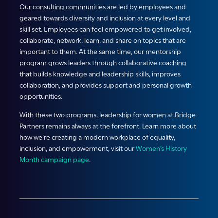
Our consulting communities are led by employees and
geared towards diversity and inclusion at every level and
skill set. Employees can feel empowered to get involved,
collaborate, network, learn, and share on topics that are
important to them. At the same time, our mentorship
program grows leaders through collaborative coaching
that builds knowledge and leadership skills, improves
collaboration, and provides support and personal growth
opportunities.
With these two programs, leadership for women at Bridge
Partners remains always at the forefront. Learn more about
how we’re creating a modern workplace of equality,
inclusion, and empowerment, visit our
Women’s History
Month campaign page
.