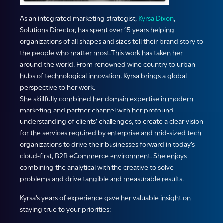
As an integrated marketing strategist,
Kyrsa Dixon
,
Solutions Director, has spent over 15 years helping
organizations of all shapes and sizes tell their brand story to
the people who matter most. This work has taken her
around the world. From renowned wine country to urban
hubs of technological innovation, Kyrsa brings a global
perspective to her work.
She skillfully combined her domain expertise in modern
marketing and partner channel with her profound
understanding of clients’ challenges, to create a clear vision
for the services required by enterprise and mid-sized tech
organizations to drive their businesses forward in today’s
cloud-first, B2B eCommerce environment. She enjoys
combining the analytical with the creative to solve
problems and drive tangible and measurable results.
Kyrsa’s years of experience gave her valuable insight on
staying true to your priorities: