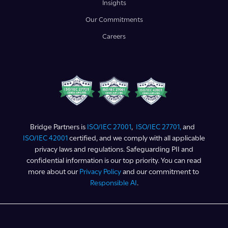
Insights
Our Commitments
Careers
Bridge Partners is
ISO/IEC 27001
,
ISO/IEC 27701,
and
ISO/IEC 42001
certified, and we comply with all applicable
privacy laws and regulations. Safeguarding PII and
confidential information is our top priority. You can read
more about our
Privacy Policy
and our commitment to
Responsible AI
.