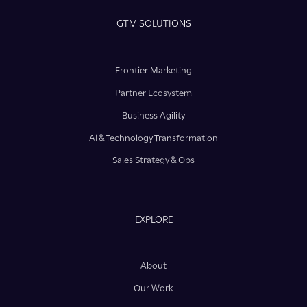
GTM SOLUTIONS
Frontier Marketing
Partner Ecosystem
Business Agility
AI & Technology Transformation
Sales Strategy & Ops
EXPLORE
About
Our Work