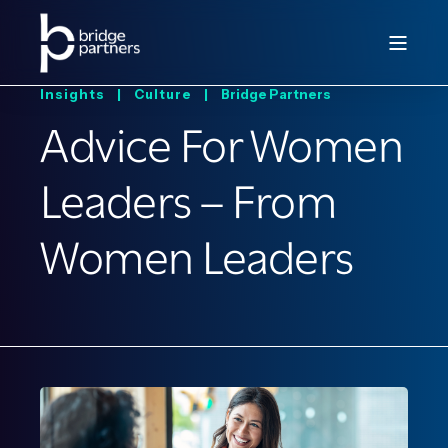
Insights |
Culture |
Bridge Partners
Advice For Women
Leaders – From
Women Leaders