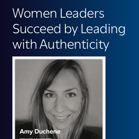
Women Leaders
Succeed by Leading
with Authenticity