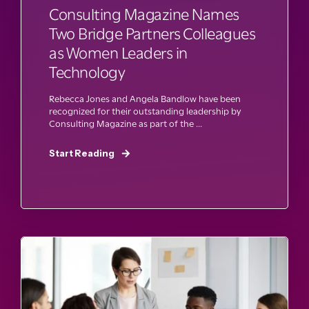
Consulting Magazine Names
Two Bridge Partners Colleagues
as Women Leaders in
Technology
Rebecca Jones and Angela Bandlow have been
recognized for their outstanding leadership by
Consulting Magazine as part of the ...
Start Reading