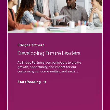
Bridge Partners
Developing Future Leaders
At Bridge Partners, our purpose is to create
growth, opportunity, and impact for our
customers, our communities, and each ...
Start Reading