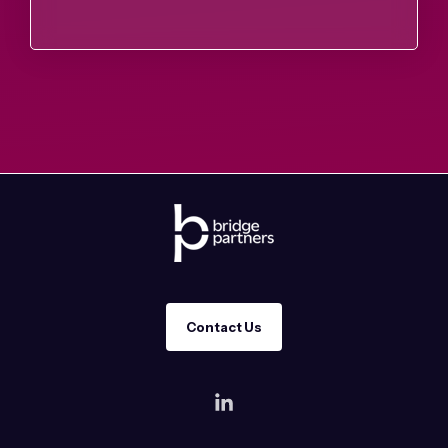
Contact Us