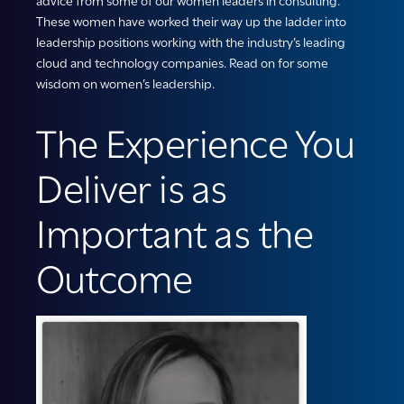
advice from some of our women leaders in consulting.
These women have worked their way up the ladder into
leadership positions working with the industry’s leading
cloud and technology companies. Read on for some
wisdom on women’s leadership.
The Experience You
Deliver is as
Important as the
Outcome