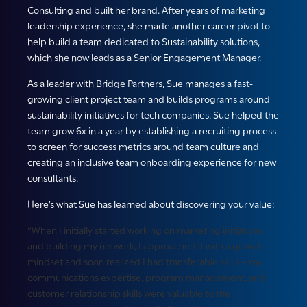
Consulting and built her brand. After years of marketing
leadership experience, she made another career pivot to
help build a team dedicated to Sustainability solutions,
which she now leads as a Senior Engagement Manager.
As a leader with Bridge Partners, Sue manages a fast-
growing client project team and builds programs around
sustainability initiatives for tech companies. Sue helped the
team grow 6x in a year by establishing a recruiting process
to screen for success metrics around team culture and
creating an inclusive team onboarding experience for new
consultants.
Here’s what Sue has learned about discovering your value:
“When I initially started working on marketing initiatives
and building my network, I approached it with a growth
mindset and soon realized I had transferable skills – my
communications expertise, program management, and
customer relationship skills were valuable to the