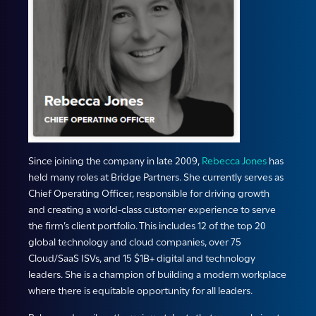
Since joining the company in late 2009,
Rebecca Jones
has
held many roles at Bridge Partners. She currently serves as
Chief Operating Officer, responsible for driving growth
and creating a world-class customer experience to serve
the firm’s client portfolio. This includes 12 of the top 20
global technology and cloud companies, over 75
Cloud/SaaS ISVs, and 15 $1B+ digital and technology
leaders. She is a champion of building a modern workplace
where there is equitable opportunity for all leaders.