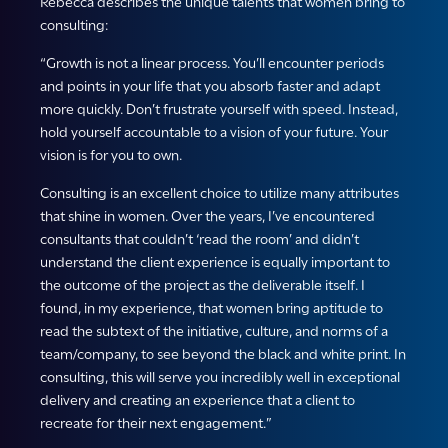
Rebecca describes the unique talents that women bring to
consulting:
“Growth is not a linear process. You’ll encounter periods
and points in your life that you absorb faster and adapt
more quickly. Don’t frustrate yourself with speed. Instead,
hold yourself accountable to a vision of your future. Your
vision is for you to own.
Consulting is an excellent choice to utilize many attributes
that shine in women. Over the years, I’ve encountered
consultants that couldn’t ‘read the room’ and didn’t
understand the client experience is equally important to
the outcome of the project as the deliverable itself. I
found, in my experience, that women bring aptitude to
read the subtext of the initiative, culture, and norms of a
team/company, to see beyond the black and white print. In
consulting, this will serve you incredibly well in exceptional
delivery and creating an experience that a client to
recreate for their next engagement.”