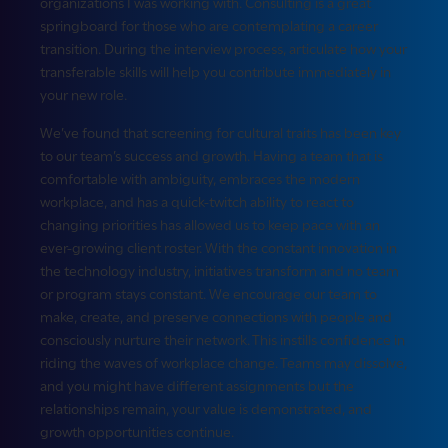
organizations I was working with. Consulting is a great
springboard for those who are contemplating a career
transition. During the interview process, articulate how your
transferable skills will help you contribute immediately in
your new role.
We’ve found that screening for cultural traits has been key
to our team’s success and growth. Having a team that is
comfortable with ambiguity, embraces the modern
workplace, and has a quick-twitch ability to react to
changing priorities has allowed us to keep pace with an
ever-growing client roster. With the constant innovation in
the technology industry, initiatives transform and no team
or program stays constant. We encourage our team to
make, create, and preserve connections with people and
consciously nurture their network. This instills confidence in
riding the waves of workplace change. Teams may dissolve,
and you might have different assignments but the
relationships remain, your value is demonstrated, and
growth opportunities continue.