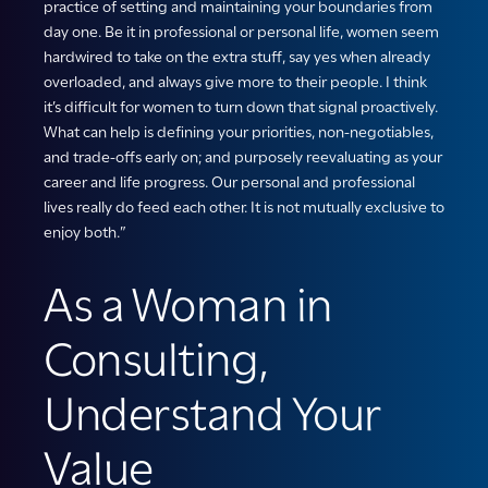
practice of setting and maintaining your boundaries from
day one. Be it in professional or personal life, women seem
hardwired to take on the extra stuff, say yes when already
overloaded, and always give more to their people. I think
it’s difficult for women to turn down that signal proactively.
What can help is defining your priorities, non-negotiables,
and trade-offs early on; and purposely reevaluating as your
career and life progress. Our personal and professional
lives really do feed each other. It is not mutually exclusive to
enjoy both.”
As a Woman in
Consulting,
Understand Your
Value