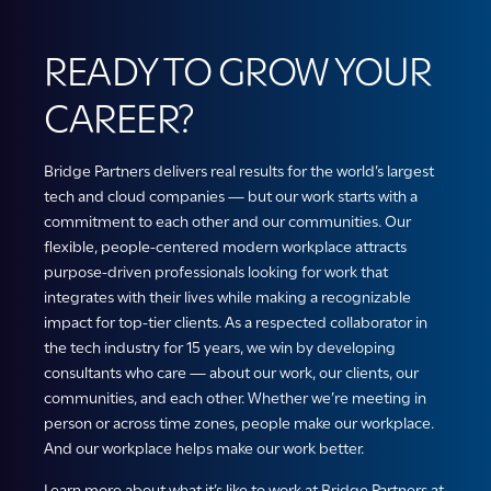
READY TO GROW YOUR
CAREER?
Bridge Partners delivers real results for the world’s largest
tech and cloud companies — but our work starts with a
commitment to each other and our communities. Our
flexible, people-centered modern workplace attracts
purpose-driven professionals looking for work that
integrates with their lives while making a recognizable
impact for top-tier clients. As a respected collaborator in
the tech industry for 15 years, we win by developing
consultants who care — about our work, our clients, our
communities, and each other. Whether we’re meeting in
person or across time zones, people make our workplace.
And our workplace helps make our work better.
Learn more about what it’s like to work at Bridge Partners at