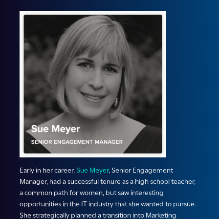
Early in her career,
Sue Meyer
, Senior Engagement
Manager, had a successful tenure as a high school teacher,
a common path for women, but saw interesting
opportunities in the IT industry that she wanted to pursue.
She strategically planned a transition into Marketing