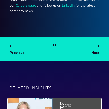
our
Careers page
and follow us on
LinkedIn
for the latest
company news.
Previous
Next
RELATED INSIGHTS