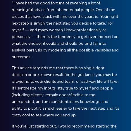
“I have had the good fortune of receiving a lot of
meaningful advice from phenomenal people. One of the
pieces that have stuck with me over the years is: ‘Your right
next step is simply the next step you decide to take.’ For
myself — and many women I know professionally or
personally — there is the tendency to get over-indexed on
what the endpoint could and should be, and fall into
analysis paralysis by modeling all the possible variables and
outcomes.
This advice reminds me that there is no single right
decision or pre-known result for the guidance you may be
providing to your clients and team, or pathway life will take.
If I synthesize my inputs, stay true to myself and people
(including clients), remain open/flexible to the
unexpected, and am confident in my knowledge and
ability to pivot it is much easier to take the next step and it’s
crazy cool to see where you end up.
If you’re just starting out, I would recommend starting the