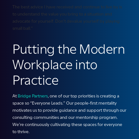
The best advice I have received and continue to live by is
to understand the value you bring to a situation and
advocate for yourself. Don’t devalue yourself by playing
small ball.”
Putting the Modern
Workplace into
Practice
At
Bridge Partners
, one of our top priorities is creating a
space so “Everyone Leads.” Our people-first mentality
motivates us to provide guidance and support through our
consulting communities and our mentorship program.
We’re continuously cultivating these spaces for everyone
to thrive.