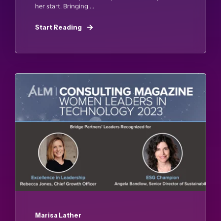
her start. Bringing ...
Start Reading
Marisa Lather