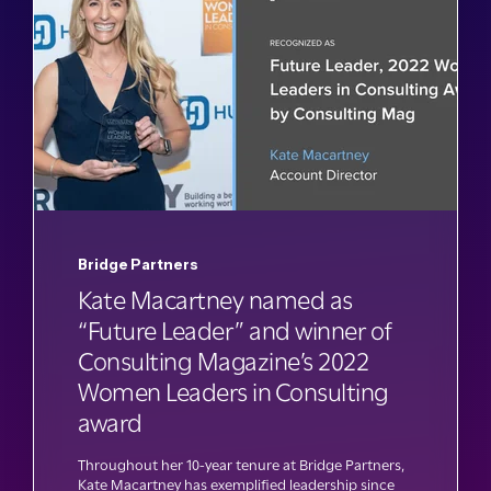
Bridge Partners
Kate Macartney named as
“Future Leader” and winner of
Consulting Magazine’s 2022
Women Leaders in Consulting
award
Throughout her 10-year tenure at Bridge Partners,
Kate Macartney has exemplified leadership since