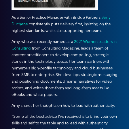
As a Senior Practice Manager with Bridge Partners,
Amy
Duchene
consistently puts delivery first, insisting on the
highest standards, while also supporting her team.
Amy, who was recently named as a
2021 Women Leaders in
Consulting
from Consulting Magazine, leads a team of
content practitioners to develop compelling, strategic
stories in the technology space. Her team partners with
numerous high-profile technology and cloud businesses,
from SMB to enterprise. She develops strategic messaging
and positioning documents, dreams narratives for video
scripts, and writes short-form and long-form assets like
eBooks and white papers.
Amy shares her thoughts on how to lead with authenticity:
“Some of the best advice I’ve received is to bring your own
skills and self to the table and to lead with authenticity.