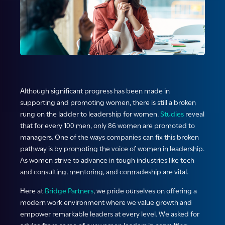
Although significant progress has been made in
supporting and promoting women, there is still a broken
rung on the ladder to leadership for women.
Studies
reveal
that for every 100 men, only 86 women are promoted to
managers. One of the ways companies can fix this broken
pathway is by promoting the voice of women in leadership.
As women strive to advance in tough industries like tech
and consulting, mentoring, and comradeship are vital.
Here at
Bridge Partners
, we pride ourselves on offering a
modern work environment where we value growth and
empower remarkable leaders at every level. We asked for