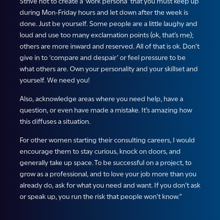
Strive not to create a ‘work persona’ that you must keep up
during Mon-Friday hours and let down after the week is
done. Just be yourself. Some people are a little laughy and
loud and use too many exclamation points (ok, that’s me);
others are more inward and reserved. All of that is ok. Don’t
give in to ‘compare and despair’ or feel pressure to be
what others are. Own your personality and your skillset and
yourself. We need you!
Also, acknowledge areas where you need help, have a
question, or even have made a mistake. It’s amazing how
this diffuses a situation.
For other women starting their consulting careers, I would
encourage them to stay curious, knock on doors, and
generally take up space. To be successful on a project, to
grow as a professional, and to love your job more than you
already do, ask for what you need and want. If you don’t ask
or speak up, you run the risk that people won’t know.”