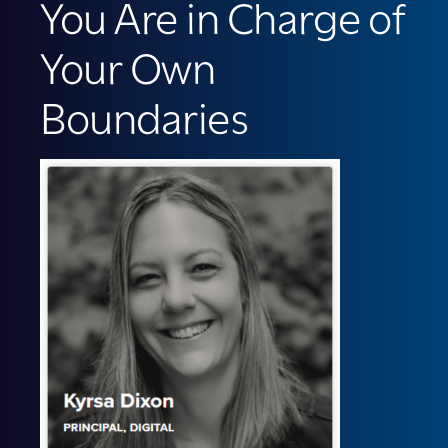
You Are in Charge of
Your Own
Boundaries