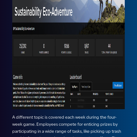
A different topic is covered each week during the four-
week game. Employees compete for enticing prizes by
participating in a wide range of tasks, like picking up trash