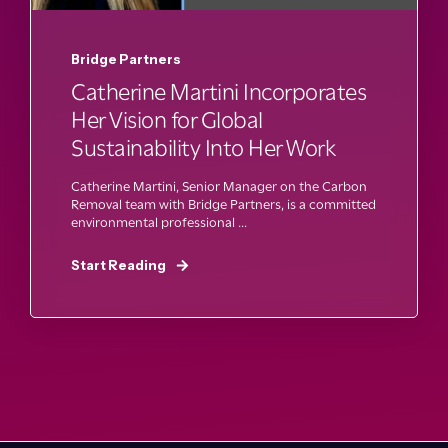
Bridge Partners
Catherine Martini Incorporates
Her Vision for Global
Sustainability Into Her Work
Catherine Martini, Senior Manager on the Carbon
Removal team with Bridge Partners, is a committed
environmental professional ...
Start Reading