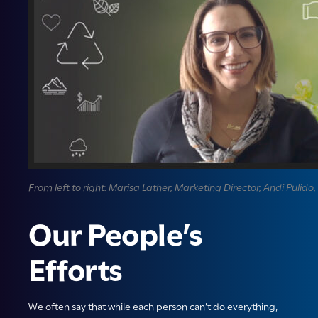
From left to right: Marisa Lather, Marketing Director, Andi Puli
Our People’s
Efforts
We often say that while each person can’t do everything,