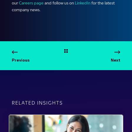
our
Careers page
and follow us on
LinkedIn
for the latest
company news.
Previous
Next
RELATED INSIGHTS