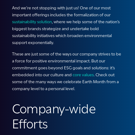
And we’re not stopping with just us! One of our most
important offerings includes the formalization of our
sustainability solution
, where we help some of the nation’s
biggest brands strategize and undertake bold
sustainability initiatives which broaden environmental
support exponentially.
These are just some of the ways our company strives to be
a force for positive environmental impact. But our
commitment goes beyond ESG goals and solutions: it’s
embedded into our culture and
core values
. Check out
some of the many ways we celebrate Earth Month from a
company level to a personal level.
Company-wide
Efforts