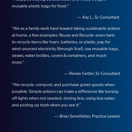
reusable plastic bags for food.”
— Kay L., Sr. Consultant
“We as a family work hard toward taking sustainable actions
at home, a few examples: Reuse and Recycle–even hard-
to-recycle items like foam, batteries, or plastic, pay for
wind-sourced electricity (through Xcel), use reusable bags,
straws, water bottles, covers & containers, and much
more.”
— Renee Getter, Sr. Consultant
“We recycle, compost, and purchase green goods when
possible. Simple actions can make a difference like turning
off lights when not needed, driving less, using less water,
and picking up trash when you see it.”
— Brian Senefelder, Practice Leader