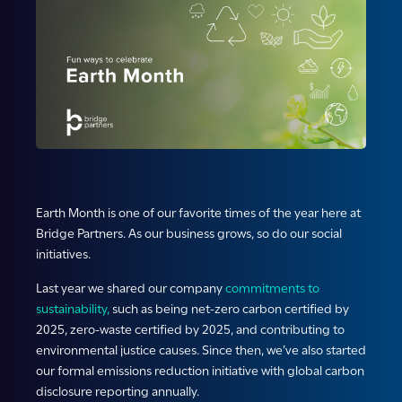
Earth Month is one of our favorite times of the year here at
Bridge Partners. As our business grows, so do our social
initiatives.
Last year we shared our company
commitments to
sustainability,
such as being net-zero carbon certified by
2025, zero-waste certified by 2025, and contributing to
environmental justice causes. Since then, we’ve also started
our formal emissions reduction initiative with global carbon
disclosure reporting annually.