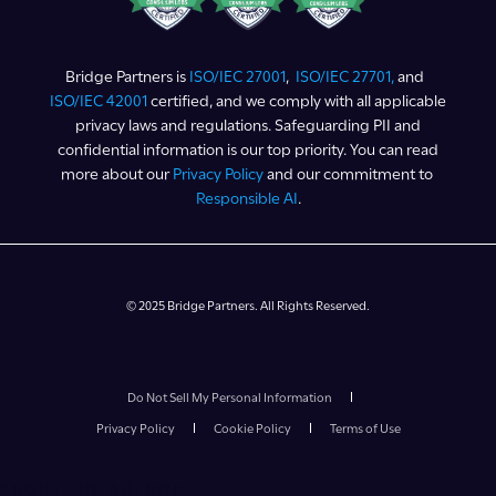
Bridge Partners is
ISO/IEC 27001
,
ISO/IEC 27701,
and
ISO/IEC 42001
certified, and we comply with all applicable
privacy laws and regulations. Safeguarding PII and
confidential information is our top priority. You can read
more about our
Privacy Policy
and our commitment to
Responsible AI
.
© 2025 Bridge Partners. All Rights Reserved.
Do Not Sell My Personal Information
Privacy Policy
Cookie Policy
Terms of Use
ABOUT THE AUTHOR