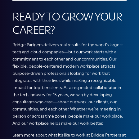
READY TO GROW YOUR
CAREER?
Bridge Partners delivers real results for the world’s largest
tech and cloud companies—but our work starts with a
commitment to each other and our communities. Our
flexible, people-centered modern workplace attracts
purpose-driven professionals looking for work that
integrates with their lives while making a recognizable
impact for top-tier clients. As a respected collaborator in
the tech industry for 15 years, we win by developing
consultants who care—about our work, our clients, our
communities, and each other. Whether we’re meeting in
person or across time zones, people make our workplace.
And our workplace helps make our work better.
Learn more about what it’s like to work at Bridge Partners at