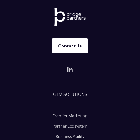
Contact Us
GTM SOLUTIONS
Frontier Marketing
Partner Ecosystem
Business Agility