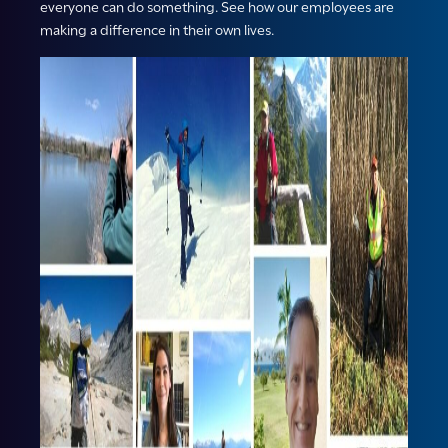
everyone can do something. See how our employees are
making a difference in their own lives.