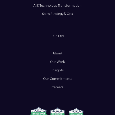
AI & Technology Transformation
Sales Strategy & Ops
EXPLORE
About
Our Work
Insights
Our Commitments
Careers