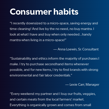
Consumer habits
“I recently downsized to a micro-space, saving energy and
time cleaning! And live by the no need, no buy mantra. I
look at what I have and buy when only needed…handy
mantra when living in a micro-space!”
— Anna Loewin, Sr. Consultant
“Sustainability and ethics inform the majority of purchases I
make. I try to purchase secondhand items whenever
possible, and for new items, I try to find brands with strong
environmental and fair labor credentials.”
— Lexie Carr, Manager
“Every weekend my partner and I buy our fruits, veggies,
and certain meats from the local farmers’ market.
Everything is organically grown and comes from small