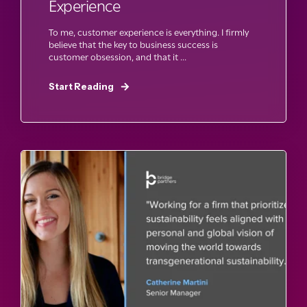
Experience
To me, customer experience is everything. I firmly
believe that the key to business success is
customer obsession, and that it ...
Start Reading