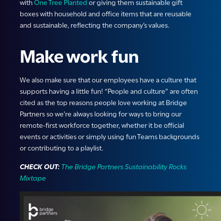
with
One Tree Planted
or giving them sustainable gift
boxes with household and office items that are reusable
and sustainable, reflecting the company’s values.
Make work fun
We also make sure that our employees have a culture that
supports having a little fun! “People and culture” are often
cited as the top reasons people love working at Bridge
Partners so we’re always looking for ways to bring our
remote-first workforce together, whether it be official
events or activities or simply using fun Teams backgrounds
or contributing to a playlist.
CHECK OUT:
The Bridge Partners Sustainability Rocks
Mixtape