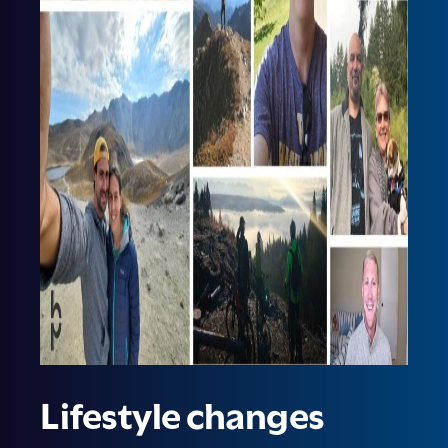
Lifestyle changes