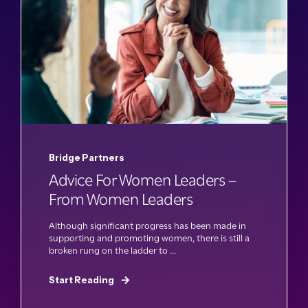
Bridge Partners
Advice For Women Leaders –
From Women Leaders
Although significant progress has been made in
supporting and promoting women, there is still a
broken rung on the ladder to ...
Start Reading