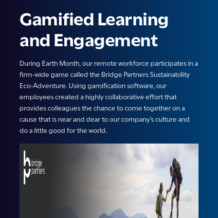
Gamified Learning
and Engagement
During Earth Month, our remote workforce participates in a
firm-wide game called the Bridge Partners Sustainability
Eco-Adventure. Using gamification software, our
employees created a highly collaborative effort that
provides colleagues the chance to come together on a
cause that is near and dear to our company’s culture and
do a little good for the world.