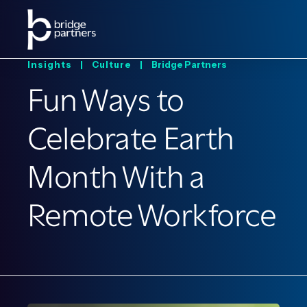
Insights |
Culture |
Bridge Partners
Fun Ways to
Celebrate Earth
Month With a
Remote Workforce