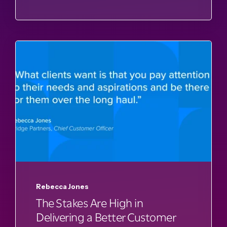
Rebecca Jones
The Stakes Are High in
Delivering a Better Customer