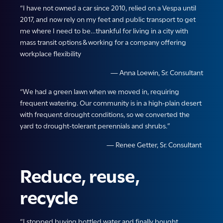
“I have not owned a car since 2010, relied on a Vespa until
2017, and now rely on my feet and public transport to get
me where I need to be…thankful for living in a city with
mass transit options & working for a company offering
workplace flexibility
— Anna Loewin, Sr. Consultant
“We had a green lawn when we moved in, requiring
frequent watering. Our community is in a high-plain desert
with frequent drought conditions, so we converted the
yard to drought-tolerant perennials and shrubs.”
— Renee Getter, Sr. Consultant
Reduce, reuse,
recycle
“I stopped buying bottled water and finally bought