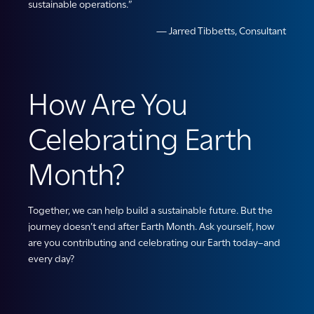
sustainable operations.”
— Jarred Tibbetts, Consultant
How Are You
Celebrating Earth
Month?
Together, we can help build a sustainable future. But the
journey doesn’t end after Earth Month. Ask yourself, how
are you contributing and celebrating our Earth today–and
every day?