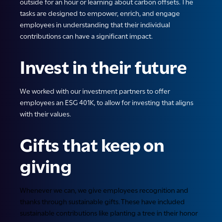
outside for an hour or learning about carbon offsets. The
tasks are designed to empower, enrich, and engage
employees in understanding that their individual
contributions can have a significant impact.
Invest in their future
We worked with our investment partners to offer
employees an ESG 401K, to allow for investing that aligns
with their values.
Gifts that keep on
giving
Whenever we can, we give employees recognition and
thanks through sustainable gifts. These have included
sustainable contributions like planting a tree in their honor