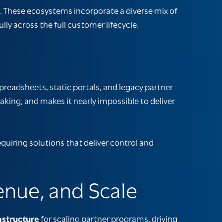
These ecosystems incorporate a diverse mix of
y across the full customer lifecycle.
preadsheets, static portals, and legacy
partner
making, and makes it nearly impossible to deliver
uiring solutions that deliver control and
enue, and Scale
astructure
for scaling partner programs, driving