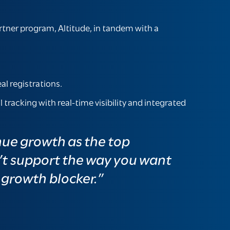
rtner program, Altitude, in tandem with a
al registrations.
racking with real-time visibility and integrated
nue growth as the top
’t support the way you want
a growth blocker.”