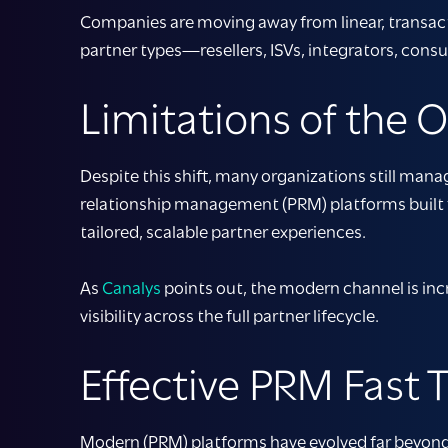
Companies are moving away from linear, transac
partner types—resellers, ISVs, integrators, cons
Limitations of the 
Despite this shift, many organizations still man
relationship management
(PRM)
platforms
built
tailored, scalable partner experiences.
As
Canalys
points out, the modern channel is inc
visibility across the full partner lifecycle.
Effective PRM Fast
Modern (PRM) platforms have evolved far beyond 