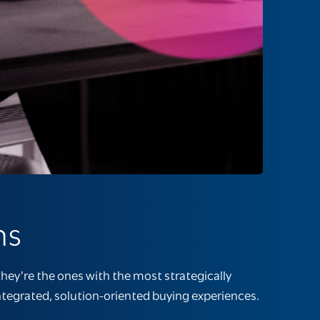
ms
hey’re the ones with the most strategically
integrated, solution-oriented buying experiences.