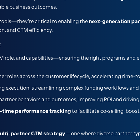
able business outcomes.
 tools—they’re critical to enabling the
next-generation par
on, and GTM efficiency.
:
 role, and capabilities—ensuring the right programs and en
tner roles across the customer lifecycle, accelerating tim
g execution, streamlining complex funding workflows and 
 partner behaviors and outcomes, improving ROI and drivi
l-time performance tracking
to facilitate co-selling, boos
ulti-partner GTM strategy
—one where diverse partner types