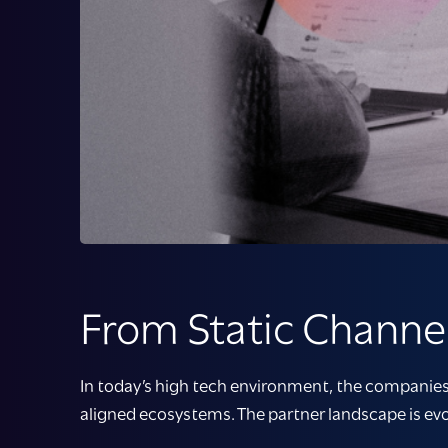
From Static Channel
In today’s high tech environment, the companies 
aligned ecosystems. The partner landscape is evo