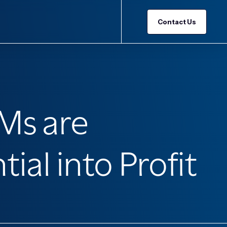
Contact Us
Ms are
al into Profit