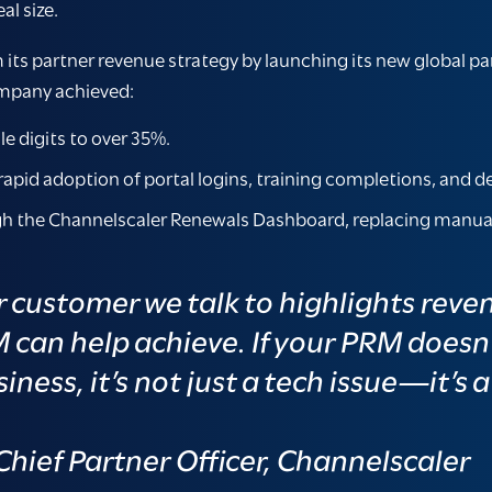
al size.
its partner revenue strategy by launching its new global pa
ompany achieved:
e digits to over 35%.
rapid adoption of portal logins, training completions, and de
h the Channelscaler Renewals Dashboard, replacing manual t
r customer we talk to highlights reve
M can help achieve. If your PRM doesn
iness, it’s not just a tech issue—it’s 
hief Partner Officer, Channelscaler