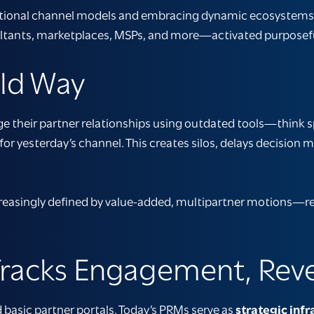
tional channel models and embracing dynamic ecosystems. 
ultants, marketplaces, MSPs, and more—activated purposefull
Old Way
age their partner relationships using outdated tools—think s
 for yesterday’s channel. This creates silos, delays decision 
reasingly defined by value-added, multipartner motions—req
 Tracks Engagement, Rev
basic partner portals. Today’s PRMs serve as
strategic infr