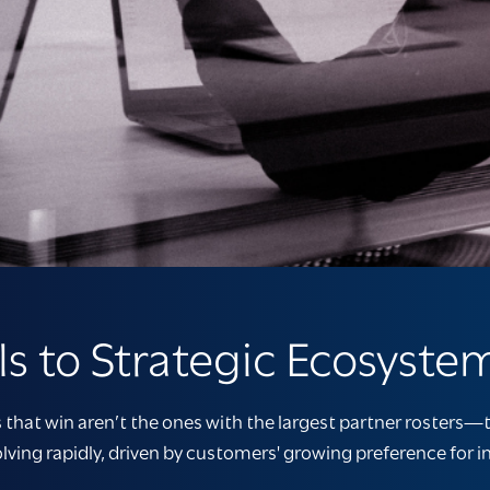
s to Strategic Ecosyste
that win aren’t the ones with the largest partner rosters—t
lving rapidly, driven by customers' growing preference for 