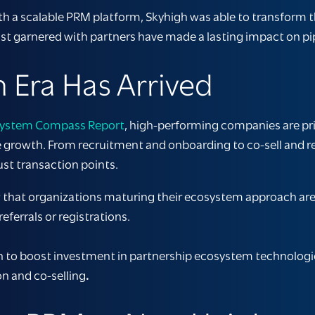
th a scalable PRM platform, Skyhigh was able to transform t
t garnered with partners have made a lasting impact on pi
 Era Has Arrived
ystem Compass Report
, high-performing companies are pri
ble growth. From recruitment and onboarding to co-sell and r
ust transaction points.
that organizations maturing their ecosystem approach are
eferrals or registrations.
lan to boost investment in partnership ecosystem technologi
on and co-selling
.