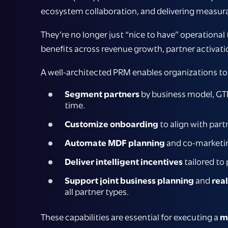
ecosystem collaboration, and delivering measur
They’re no longer just “nice to have” operational
benefits across revenue growth, partner activati
A well-architected PRM enables organizations to
Segment partners
by business model, GTM
time.
Customize onboarding
to align with par
Automate MDF planning
and co-marketin
Deliver intelligent incentives
tailored to
Support joint business planning
and
rea
all partner types.
These capabilities are essential for executing a
m