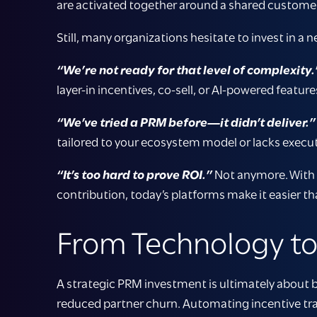
are activated together around a shared customer
Still, many organizations hesitate to invest in a 
“We’re not ready for that level of complexity.
layer-in incentives, co-sell, or AI-powered featu
“We’ve tried a PRM before—it didn’t deliver.”
tailored to your ecosystem model or lacks execut
“It’s too hard to prove ROI.”
Not anymore. With p
contribution, today’s platforms make it easier t
From Technology t
A strategic PRM investment is ultimately about b
reduced partner churn. Automating incentive tra