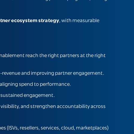
tner ecosystem strategy
, with measurable
ablement reach the right partners at the right
e-to-revenue and improving partner engagement.
aligning spend to performance.
ng sustained engagement.
t visibility, and strengthen accountability across
 (ISVs, resellers, services, cloud, marketplaces)