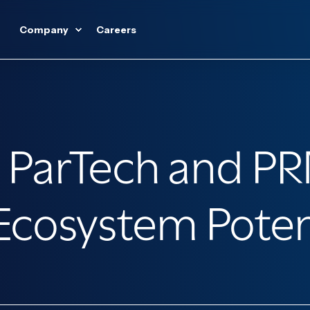
Company
Careers
 ParTech and PR
cosystem Potenti