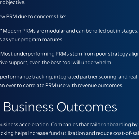
 objective.
new PRM due to concerns like:
”
Modern PRMs are modular and can be rolled out in stages
res as your program matures.
Most underperforming PRMs stem from poor strategy alignme
ive support, even the best tool will underwhelm.
erformance tracking, integrated partner scoring, and real
han ever to correlate PRM use with revenue outcomes.
o Business Outcomes
usiness acceleration. Companies that tailor onboarding by p
cking helps increase fund utilization and reduce cost-of-s