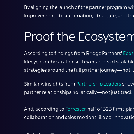
By aligning the launch of the partner program wi
Improvements to automation, structure, and trus
Proof the Ecosystem
According to findings from Bridge Partners'
Ecos
lifecycle orchestration as key enablers of scala
strategies around the full partner journey—not j
Similarly, insights from
Partnership Leaders
show 
partner relationships holistically—not just track r
And, according to
Forrester
, half of B2B firms p
collaboration and sales motions like co-innovati