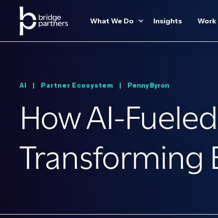
What We Do
Insights
Work
AI |
Partner Ecosystem |
Penny Byron
How AI-Fueled
Transforming E