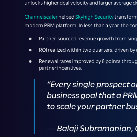
unlocks higher deal velocity and larger average de
Channelscaler
helped
Skyhigh Security
transform 
modern PRM platform. In less than a year, the c
Partner-sourced revenue growth from singl
ROI realized within two quarters, driven by 
Renewal rates improved by 8 points throug
partner incentives.
“Every single prospect o
business goal that a PR
to scale your partner bus
— Balaji Subramanian, C