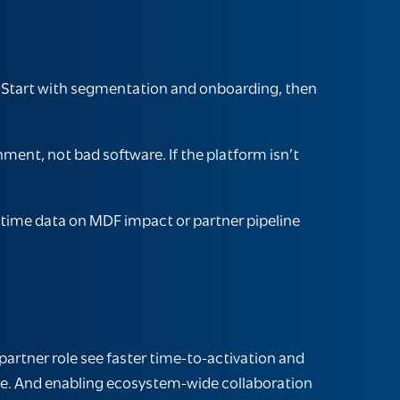
. Start with segmentation and onboarding, then
nt, not bad software. If the platform isn’t
-time data on MDF impact or partner pipeline
artner role see faster time-to-activation and
ale. And enabling ecosystem-wide collaboration