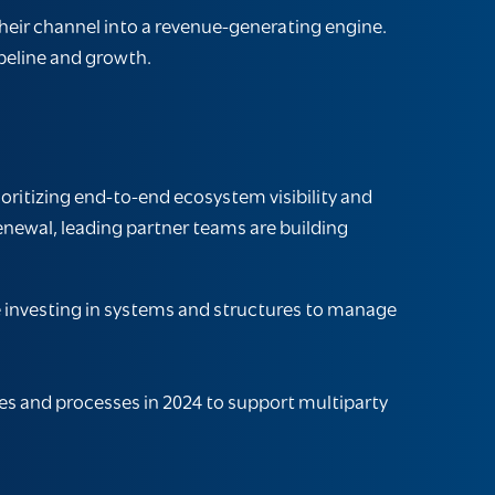
heir channel into a revenue-generating engine.
peline and growth.
oritizing end-to-end ecosystem visibility and
enewal, leading partner teams are building
 investing in systems and structures to manage
es and processes in 2024 to support multiparty