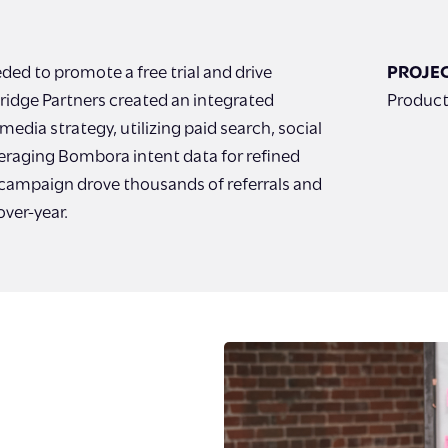
d to promote a free trial and drive
PROJEC
ridge Partners created an integrated
Product
edia strategy, utilizing paid search, social
eraging Bombora intent data for refined
 campaign drove thousands of referrals and
over-year.