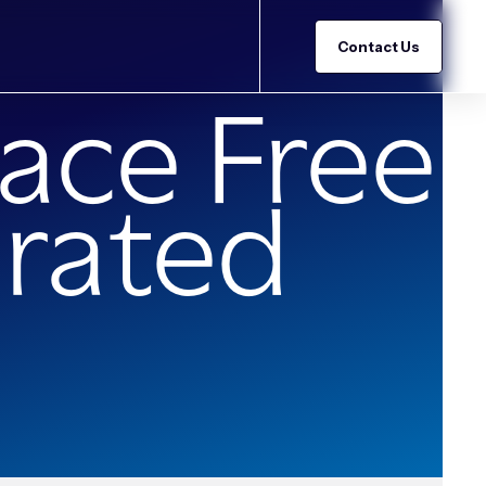
Contact Us
ace Free
grated