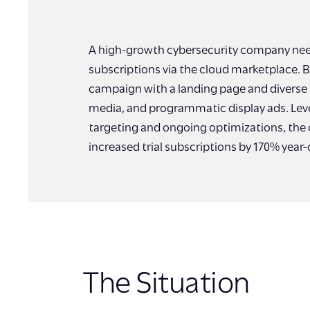
A high-growth cybersecurity company neede
subscriptions via the cloud marketplace. B
campaign with a landing page and diverse m
media, and programmatic display ads. Lev
targeting and ongoing optimizations, the
increased trial subscriptions by 170% year-
The Situation