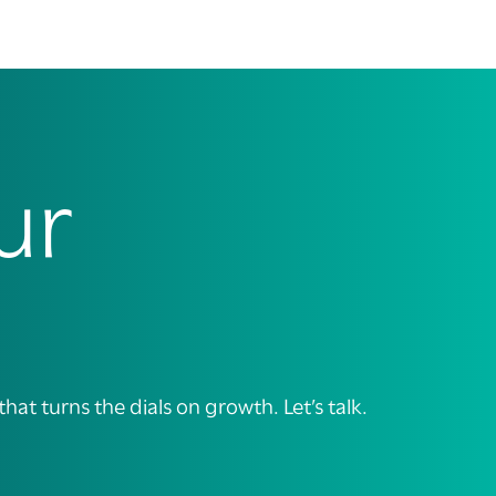
ur
t turns the dials on growth. Let’s talk.