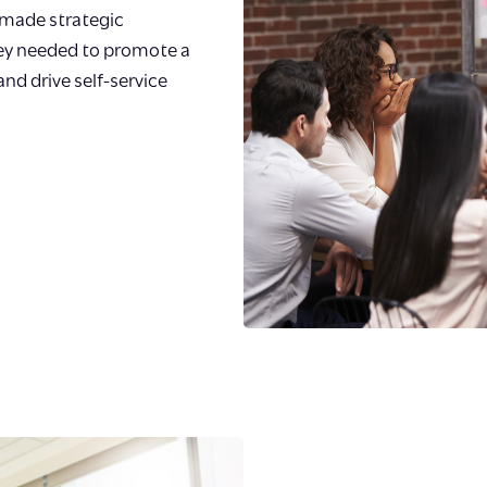
made strategic
hey needed to promote a
 and drive self-service