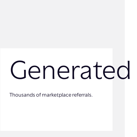
Generated
Thousands of marketplace referrals.