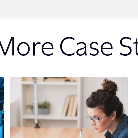
More Case S