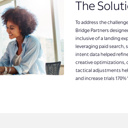
The Solut
To address the challeng
Bridge Partners design
inclusive of a landing e
leveraging paid search,
intent data helped refin
creative optimizations,
tactical adjustments hel
and increase trials 170% 