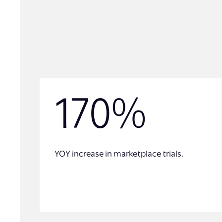
170%
YOY increase in marketplace trials.