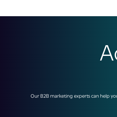
A
Our B2B marketing experts can help you 