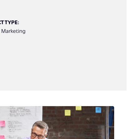
T TYPE:
 Marketing