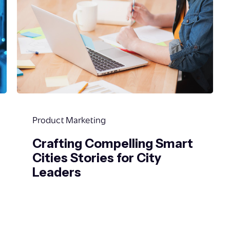
Product Marketing
Crafting Compelling Smart
Cities Stories for City
Leaders