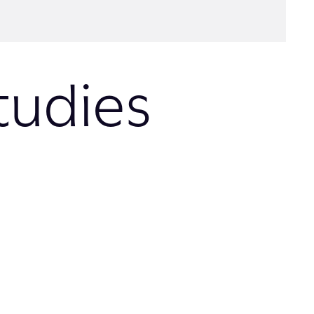
tudies