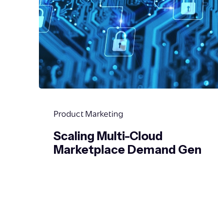
Product Marketing
Scaling Multi-Cloud
Marketplace Demand Gen