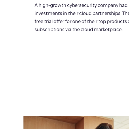
A high-growth cybersecurity company had 
investments in their cloud partnerships. T
free trial offer for one of their top products
subscriptions via the cloud marketplace.