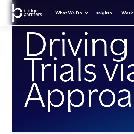
What We Do
Insights
Work
Driving
Trials v
Approa