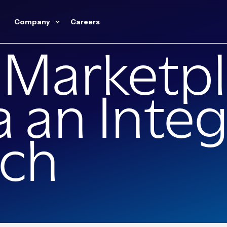
Company
Careers
 Marketpl
ia an Inte
ch