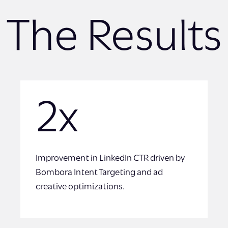
The Results
2x
Improvement in LinkedIn CTR driven by
Bombora Intent Targeting and ad
creative optimizations.