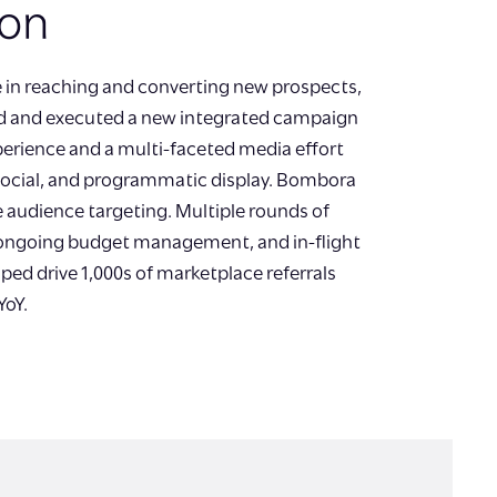
ion
e in reaching and converting new prospects,
ed and executed a new integrated campaign
xperience and a multi-faceted media effort
 social, and programmatic display. Bombora
e audience targeting. Multiple rounds of
 ongoing budget management, and in-flight
ped drive 1,000s of marketplace referrals
YoY.