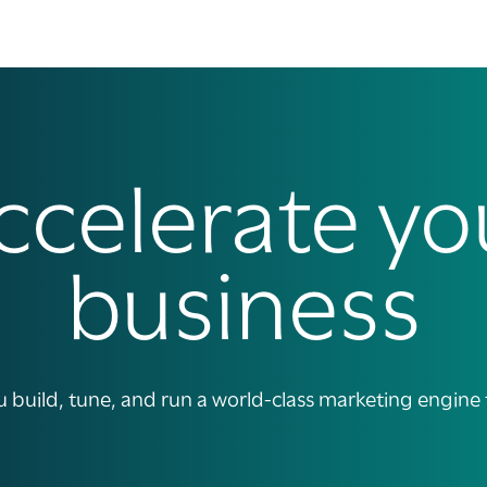
ccelerate yo
business
build, tune, and run a world-class marketing engine tha