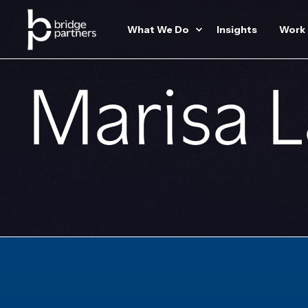
What We Do
Insights
Work
Marisa 