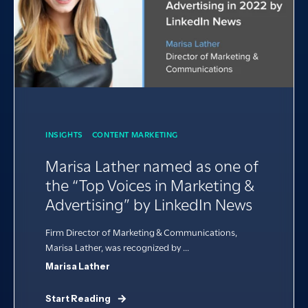
INSIGHTS
CONTENT MARKETING
Marisa Lather named as one of
the “Top Voices in Marketing &
Advertising” by LinkedIn News
Firm Director of Marketing & Communications,
Marisa Lather, was recognized by ...
Marisa Lather
Start Reading