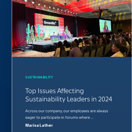
SUSTAINABILITY
Top Issues Affecting
Sustainability Leaders in 2024
Across our company, our employees are always
eager to participate in forums where ...
Marisa Lather