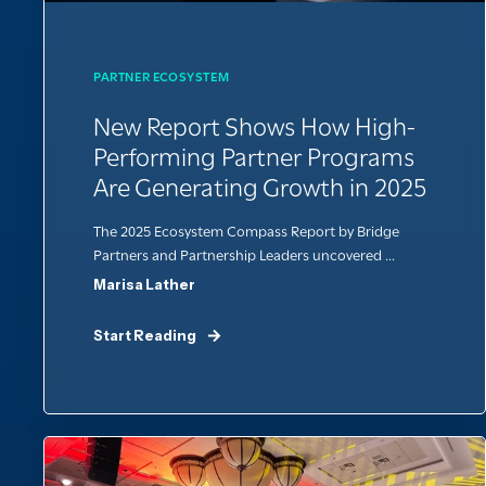
PARTNER ECOSYSTEM
New Report Shows How High-
Performing Partner Programs
Are Generating Growth in 2025
The 2025 Ecosystem Compass Report by Bridge
Partners and Partnership Leaders uncovered ...
Marisa Lather
Start Reading