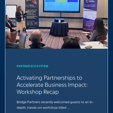
PARTNER ECOSYSTEM
Activating Partnerships to
Accelerate Business Impact:
Workshop Recap
Bridge Partners recently welcomed guests to an in-
depth, hands-on workshop titled ...