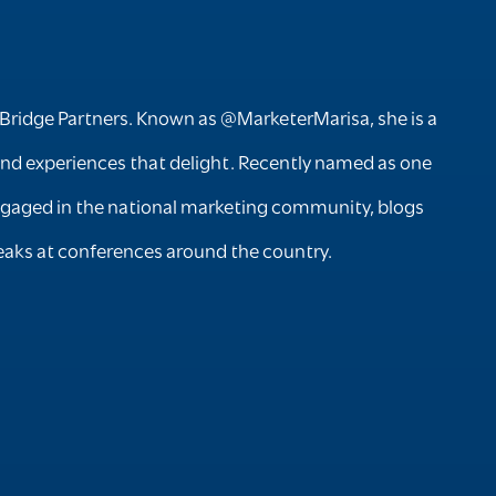
Bridge Partners. Known as @MarketerMarisa, she is a
rand experiences that delight. Recently named as one
y engaged in the national marketing community, blogs
aks at conferences around the country.