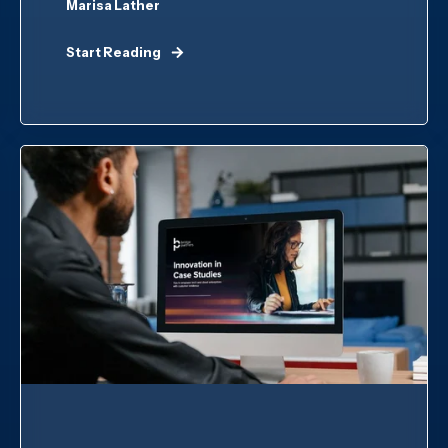
Marisa Lather
Start Reading