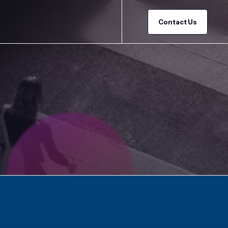
Contact Us