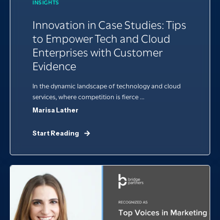
INSIGHTS
Innovation in Case Studies: Tips
to Empower Tech and Cloud
Enterprises with Customer
Evidence
In the dynamic landscape of technology and cloud
services, where competition is fierce ...
Marisa Lather
Start Reading