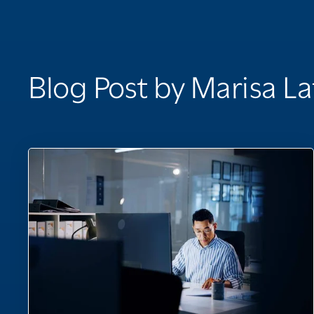
Blog Post by
Marisa La