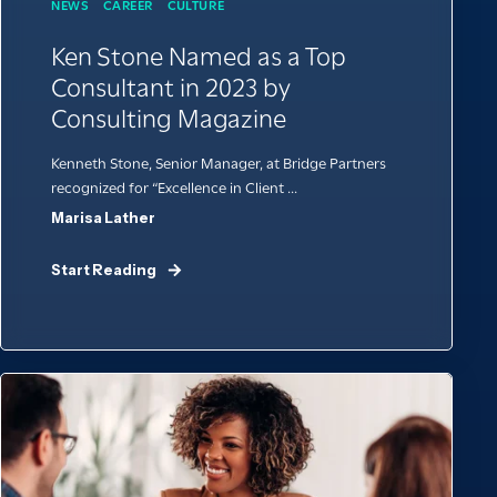
NEWS
CAREER
CULTURE
Ken Stone Named as a Top
Consultant in 2023 by
Consulting Magazine
Kenneth Stone, Senior Manager, at Bridge Partners
recognized for “Excellence in Client ...
Marisa Lather
Start Reading