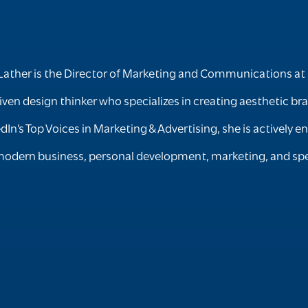
Lather is the Director of Marketing and Communications at 
iven design thinker who specializes in creating aesthetic b
edIn’s Top Voices in Marketing & Advertising, she is activel
odern business, personal development, marketing, and spe