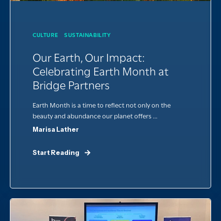
CULTURE
SUSTAINABILITY
Our Earth, Our Impact:
Celebrating Earth Month at
Bridge Partners
Earth Month is a time to reflect not only on the
beauty and abundance our planet offers ...
Marisa Lather
Start Reading