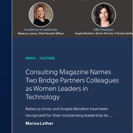
NEWS
CULTURE
Consulting Magazine Names
Two Bridge Partners Colleagues
as Women Leaders in
Technology
Rebecca Jones and Angela Bandlow have been
recognized for their outstanding leadership by ...
Marisa Lather