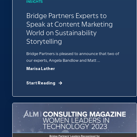
INSIGHTS
Bridge Partners Experts to
Speak at Content Marketing
World on Sustainability
Storytelling
Bridge Partners is pleased to announce that two of
our experts, Angela Bandlow and Matt ...
Marisa Lather
Start Reading