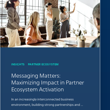
INSIGHTS
PARTNER ECOSYSTEM
Messaging Matters:
Maximizing Impact in Partner
Ecosystem Activation
In an increasingly interconnected business
environment, building strong partnerships and ...