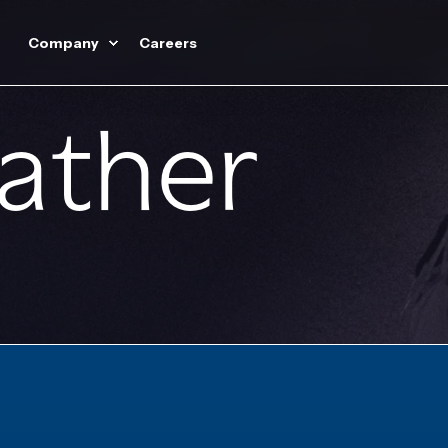
Company
Careers
Lather