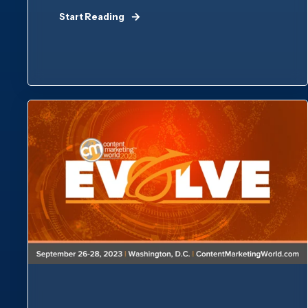
Start Reading