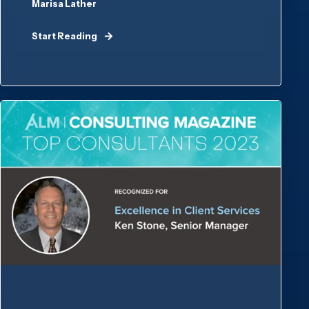
Marisa Lather
Start Reading