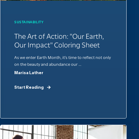
SUSTAINABILITY
The Art of Action: "Our Earth,
Our Impact" Coloring Sheet
As we enter Earth Month, it's time to reflect not only
on the beauty and abundance our ...
Marisa Lather
Start Reading