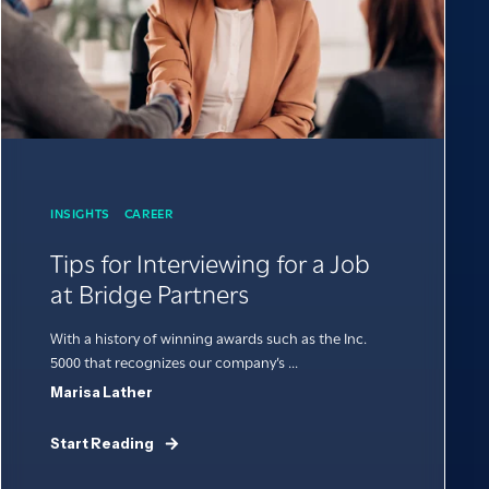
INSIGHTS
CAREER
Tips for Interviewing for a Job
at Bridge Partners
With a history of winning awards such as the Inc.
5000 that recognizes our company’s ...
Marisa Lather
Start Reading