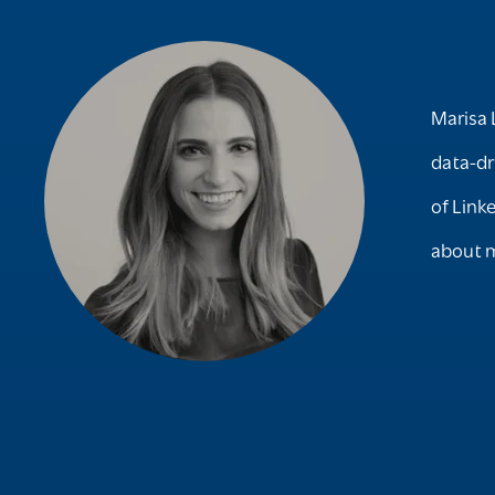
Marisa 
data-dr
of Link
about m